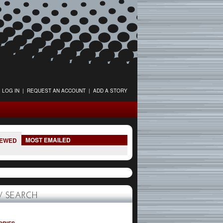
LOG IN
|
REQUEST AN ACCOUNT
|
ADD A STORY
MOST EMAILED
IEWED
 SEARCH