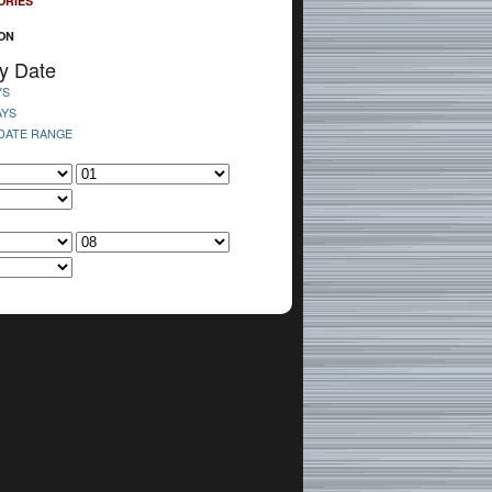
ORIES
ON
y Date
YS
AYS
 DATE RANGE