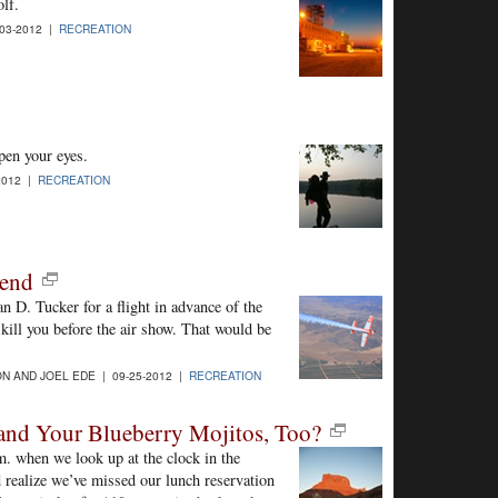
olf.
03-2012 |
RECREATION
pen your eyes.
2012 |
RECREATION
gend
an D. Tucker for a flight in advance of the
kill you before the air show. That would be
N AND JOEL EDE | 09-25-2012 |
RECREATION
and Your Blueberry Mojitos, Too?
p.m. when we look up at the clock in the
realize we’ve missed our lunch reservation