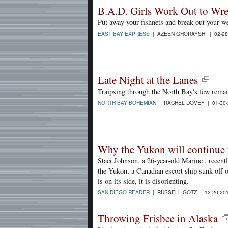
B.A.D. Girls Work Out to Wre
Put away your fishnets and break out your we
EAST BAY EXPRESS
| AZEEN GHORAYSHI | 02-28
Late Night at the Lanes
Traipsing through the North Bay's few remai
NORTH BAY BOHEMIAN
| RACHEL DOVEY | 01-30
Why the Yukon will continue t
Staci Johnson, a 26-year-old Marine , recentl
the Yukon, a Canadian escort ship sunk off 
is on its side, it is disorienting.
SAN DIEGO READER
| RUSSELL GOTZ | 12-20-20
Throwing Frisbee in Alaska