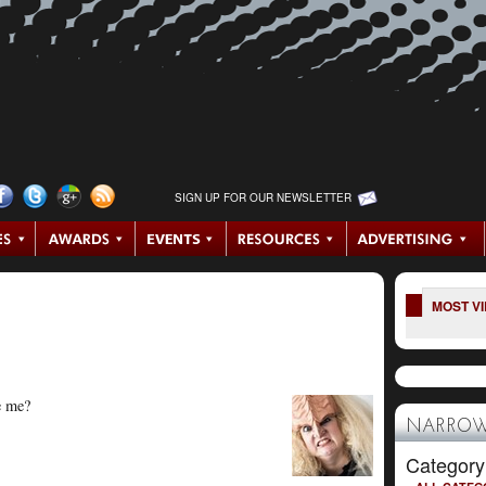
SIGN UP FOR OUR NEWSLETTER
MOST V
ee me?
NARROW
Category