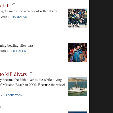
ck It
ights — it's the new era of roller derby.
-2013 |
RECREATION
ning bowling-alley bars
-2013 |
RECREATION
o kill divers
y became the fifth diver to die while diving
of Mission Beach in 2000. Because the vessel
12 |
RECREATION