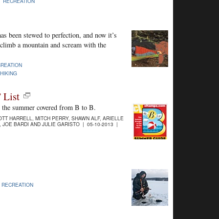
|
RECREATION
as been stewed to perfection, and now it’s
o climb a mountain and scream with the
REATION
HIKING
 List
t the summer covered from B to B.
TT HARRELL, MITCH PERRY, SHAWN ALF, ARIELLE
 JOE BARDI AND JULIE GARISTO | 05-10-2013 |
|
RECREATION