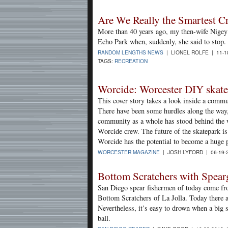
Are We Really the Smartest Cr
More than 40 years ago, my then-wife Nige
Echo Park when, suddenly, she said to stop.
RANDOM LENGTHS NEWS
| LIONEL ROLFE | 11-1
TAGS:
RECREATION
Worcide: Worcester DIY skatep
This cover story takes a look inside a comm
There have been some hurdles along the way,
community as a whole has stood behind the w
Worcide crew. The future of the skatepark is 
Worcide has the potential to become a huge p
WORCESTER MAGAZINE
| JOSH LYFORD | 06-19-
Bottom Scratchers with Spea
San Diego spear fishermen of today come from
Bottom Scratchers of La Jolla. Today there ar
Nevertheless, it’s easy to drown when a big s
ball.