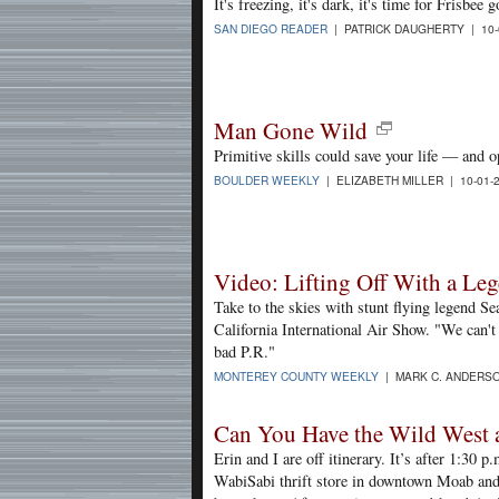
It's freezing, it's dark, it's time for Frisbee g
SAN DIEGO READER
| PATRICK DAUGHERTY | 10-
Man Gone Wild
Primitive skills could save your life — and o
BOULDER WEEKLY
| ELIZABETH MILLER | 10-01-
Video: Lifting Off With a Le
Take to the skies with stunt flying legend Se
California International Air Show. "We can't 
bad P.R."
MONTEREY COUNTY WEEKLY
| MARK C. ANDERSO
Can You Have the Wild West 
Erin and I are off itinerary. It’s after 1:30 
WabiSabi thrift store in downtown Moab and 