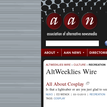
ALTWEEKLIES WIRE
»
CULTURE
»
RECREATION
AltWeeklies Wire
All About Cosplay
Is that a lightsaber or are you just glad to s
NUVO
| ED WENCK | 03-13-2015 |
RECREATION
TAGS:
COSPLAY