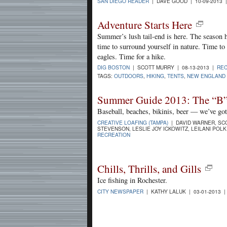
SAN DIEGO READER
| DAVE GOOD | 10-09-2013 
Adventure Starts Here
Summer’s lush tail-end is here. The season h
time to surround yourself in nature. Time t
eagles. Time for a hike.
DIG BOSTON
| SCOTT MURRY | 08-13-2013 |
REC
TAGS:
OUTDOORS
,
HIKING
,
TENTS
,
NEW ENGLAND 
Summer Guide 2013: The “B”
Baseball, beaches, bikinis, beer — we’ve go
CREATIVE LOAFING (TAMPA)
| DAVID WARNER, SCO
STEVENSON, LESLIE JOY ICKOWITZ, LEILANI POLK,
RECREATION
Chills, Thrills, and Gills
Ice fishing in Rochester.
CITY NEWSPAPER
| KATHY LALUK | 03-01-2013 