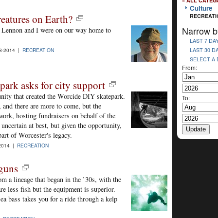
« ALL CATEG
Culture
eatures on Earth?
RECREATI
Narrow b
y Lennon and I were on our way home to
LAST 7 DA
LAST 30 D
8-2014 |
RECREATION
SELECT A
From:
ark asks for city support
unity that created the Worcide DIY skatepark.
To:
 and there are more to come, but the
ork, hosting fundraisers on behalf of the
uncertain at best, but given the opportunity,
art of Worcester's legacy.
2014 |
RECREATION
rguns
 a lineage that began in the ’30s, with the
e less fish but the equipment is superior.
ea bass takes you for a ride through a kelp