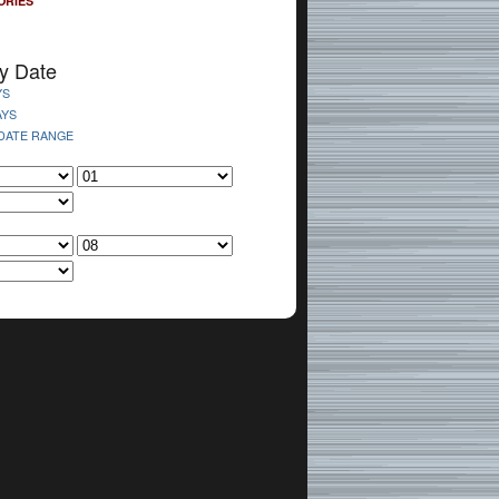
ORIES
y Date
YS
AYS
 DATE RANGE