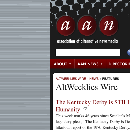
ALTWEEKLIES WIRE
»
NEWS
»
FEATURES
AltWeeklies Wire
The Kentucky Derby is STILL
Humanity
This week marks 46 years since Scanlan’s 
legendary piece, “The Kentucky Derby is Dec
hilarious report of the 1970 Kentucky Derby