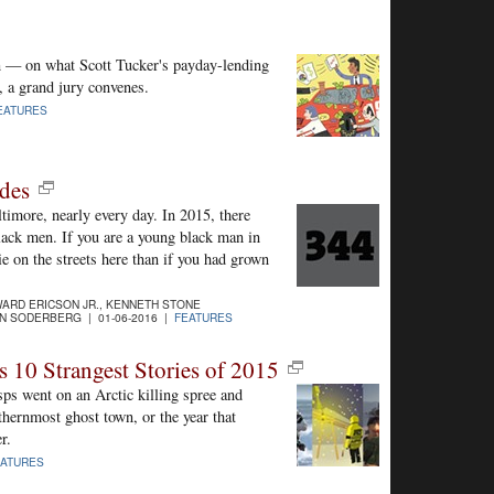
on — on what Scott Tucker's payday-lending
, a grand jury convenes.
EATURES
des
ltimore, nearly every day. In 2015, there
ck men. If you are a young black man in
e on the streets here than if you had grown
ARD ERICSON JR., KENNETH STONE
N SODERBERG | 01-06-2016 |
FEATURES
s 10 Strangest Stories of 2015
sps went on an Arctic killing spree and
rthernmost ghost town, or the year that
r.
EATURES