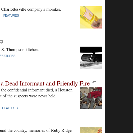
 Charlottesville company's moniker.
 |
FEATURES
er S. Thompson kitchen.
FEATURES
 a Dead Informant and Friendly Fire
the confidential informant died, a Houston
st of the suspects were never held
 |
FEATURES
ound the country, memories of Ruby Ridge