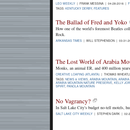
LEO WEEKLY
| FRANK MESSINA | 04-28-2016 |
F
TAGS:
KENTUCKY DERBY
,
FEATURES
The Ballad of Fred and Yoko
How one of the world's foremost Beatles coll
Rock.
ARKANSAS TIMES
| WILL STEPHENSON | 03-31-
The Lost World of Arabia Mo
Monks, an animal ER, and 400 million years 
CREATIVE LOAFING (ATLANTA)
| THOMAS WHEATLEY
TAGS:
NEWS & VIEWS
,
ARABIA MOUNTAIN
,
ARABIA
ARABIA MOUNTAIN NATURE PRESERVE
,
KELLY JO
SPIRIT
,
PANOLA MOUNTAIN
No Vagrancy?
In Salt Lake City's budget no-tell motels, hu
SALT LAKE CITY WEEKLY
| STEPHEN DARK | 02-2