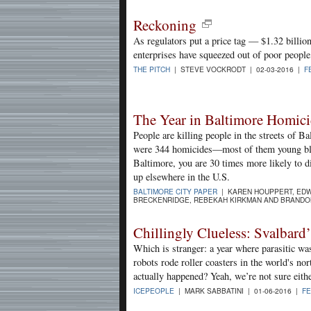
Reckoning
As regulators put a price tag — $1.32 billi
enterprises have squeezed out of poor people
THE PITCH
| STEVE VOCKRODT | 02-03-2016 |
F
The Year in Baltimore Homici
People are killing people in the streets of Ba
were 344 homicides—most of them young bla
Baltimore, you are 30 times more likely to di
up elsewhere in the U.S.
BALTIMORE CITY PAPER
| KAREN HOUPPERT, EDW
BRECKENRIDGE, REBEKAH KIRKMAN AND BRANDO
Chillingly Clueless: Svalbard’
Which is stranger: a year where parasitic wa
robots rode roller coasters in the world's no
actually happened? Yeah, we’re not sure eithe
ICEPEOPLE
| MARK SABBATINI | 01-06-2016 |
F