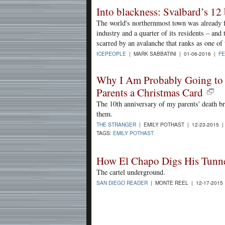
Into blackness: Svalbard’s 12 
The world's northernmost town was already fa
industry and a quarter of its residents – an
scarred by an avalanche that ranks as one of 
ICEPEOPLE
| MARK SABBATINI | 01-06-2016 |
F
Why I Am Probably Going to
Parents a Christmas Card
The 10th anniversary of my parents' death b
them.
THE STRANGER
| EMILY POTHAST | 12-23-2015 
TAGS:
EMILY POTHAST
How El Chapo Digs His Tunn
The cartel underground.
SAN DIEGO READER
| MONTE REEL | 12-17-2015