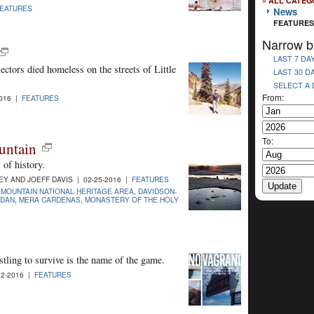
« ALL CATEG
EATURES
News
FEATURES
Narrow b
LAST 7 DA
ectors died homeless on the streets of Little
LAST 30 D
SELECT A
From:
2016 |
FEATURES
To:
untain
of history.
 AND JOEFF DAVIS | 02-25-2016 |
FEATURES
 MOUNTAIN NATIONAL HERITAGE AREA
,
DAVIDSON-
RDAN
,
MERA CARDENAS
,
MONASTERY OF THE HOLY
stling to survive is the name of the game.
2-2016 |
FEATURES