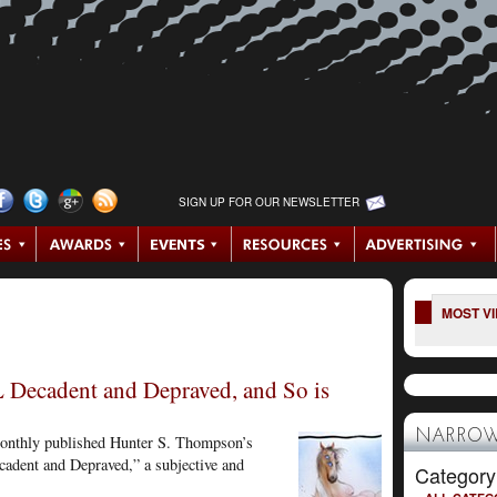
SIGN UP FOR OUR NEWSLETTER
MOST V
 Decadent and Depraved, and So is
NARROW
Monthly published Hunter S. Thompson’s
adent and Depraved,” a subjective and
Category
.