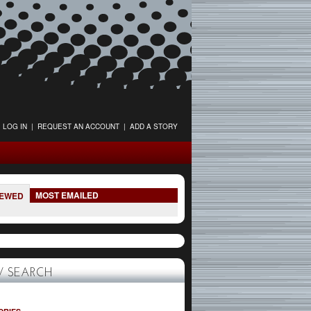
LOG IN
|
REQUEST AN ACCOUNT
|
ADD A STORY
MOST EMAILED
IEWED
 SEARCH