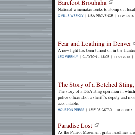
Barefoot Brouhaha
National winemaker seeks to stomp out local
C-VILLE WEEKLY
| LISA PROVENCE | 11-24-2015
Fear and Loathing in Denver
A new light has been turned on in the Hunt
LEO WEEKLY
| CLAYTON L. LUCE | 11-04-2015 |
The Story of a Botched Sting,
The story of a DEA sting operation in which 
police officer shot a sheriff’s deputy and mo
accountable.
HOUSTON PRESS
| LEIF REIGSTAD | 10-28-2015
Paradise Lost
As the Patriot Movement grabs headlines ar