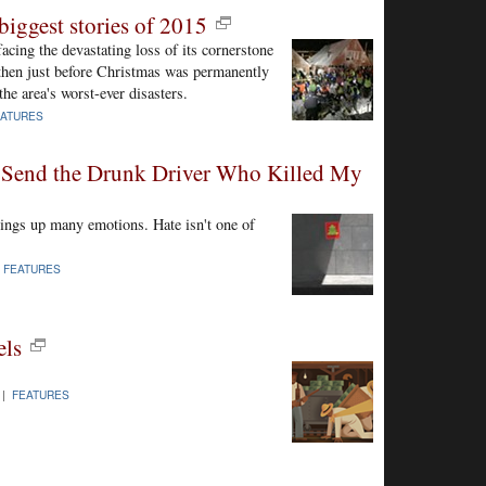
biggest stories of 2015
cing the devastating loss of its cornerstone
d then just before Christmas was permanently
the area's worst-ever disasters.
EATURES
 Send the Drunk Driver Who Killed My
rings up many emotions. Hate isn't one of
|
FEATURES
els
 |
FEATURES