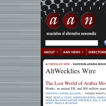
ALTWEEKLIES WIRE
»
DAVIDSON-ARABIA MOUN
AltWeeklies Wire
The Lost World of Arabia Mo
Monks, an animal ER, and 400 million years 
CREATIVE LOAFING (ATLANTA)
| THOMAS WHEATLEY
TAGS:
NEWS & VIEWS
,
ARABIA MOUNTAIN
,
ARABIA
ARABIA MOUNTAIN NATURE PRESERVE
,
KELLY JO
SPIRIT
,
PANOLA MOUNTAIN