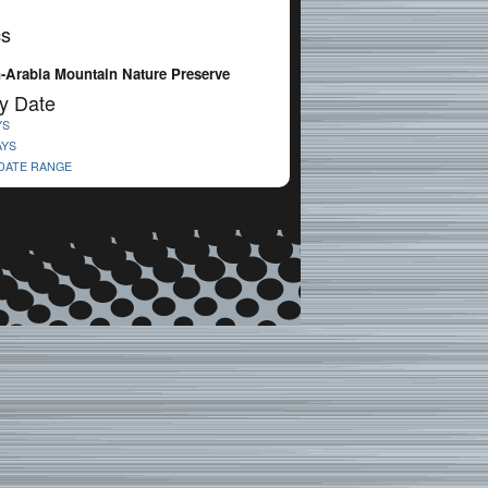
cs
-Arabia Mountain Nature Preserve
y Date
YS
AYS
 DATE RANGE