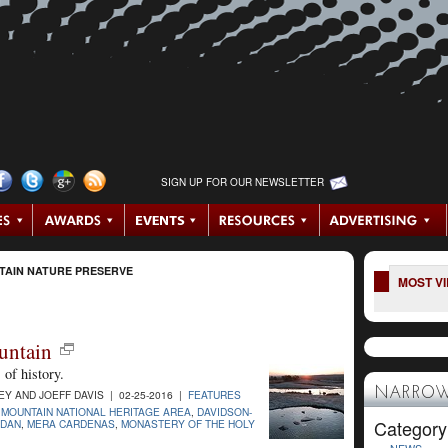
SIGN UP FOR OUR NEWSLETTER
TAIN NATURE PRESERVE
MOST V
untain
of history.
NARROW
 AND JOEFF DAVIS | 02-25-2016 |
FEATURES
 MOUNTAIN NATIONAL HERITAGE AREA
,
DAVIDSON-
Category
RDAN
,
MERA CARDENAS
,
MONASTERY OF THE HOLY