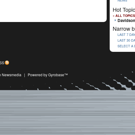
NEWS
Hot Topi
« ALL TOPICS
Davidson
Narrow b
LAST 7 DA
LAST 30 D
SELECT A
SS
ive Newsmedia
|
Powered by Gyrobase™