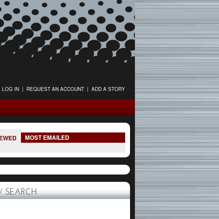
LOG IN
|
REQUEST AN ACCOUNT
|
ADD A STORY
MOST EMAILED
IEWED
 SEARCH