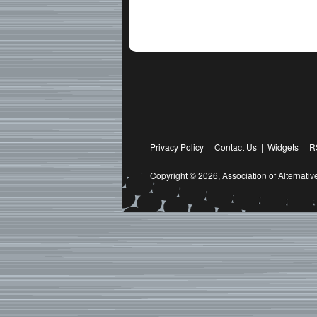
Privacy Policy
|
Contact Us
|
Widgets
|
R
Copyright © 2026,
Association of Alternat