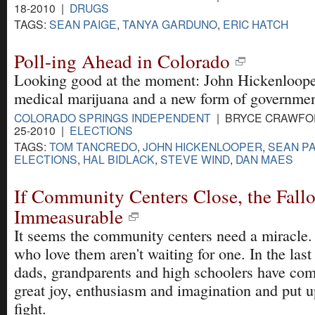
18-2010 |
DRUGS
TAGS:
SEAN PAIGE
,
TANYA GARDUNO
,
ERIC HATCH
Poll-ing Ahead in Colorado
Looking good at the moment: John Hickenloope
medical marijuana and a new form of governmen
COLORADO SPRINGS INDEPENDENT
| BRYCE CRAWFOR
25-2010 |
ELECTIONS
TAGS:
TOM TANCREDO
,
JOHN HICKENLOOPER
,
SEAN P
ELECTIONS
,
HAL BIDLACK
,
STEVE WIND
,
DAN MAES
If Community Centers Close, the Fall
Immeasurable
It seems the community centers need a miracle.
who love them aren't waiting for one. In the la
dads, grandparents and high schoolers have com
great joy, enthusiasm and imagination and put u
fight.