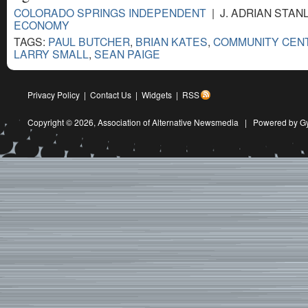
COLORADO SPRINGS INDEPENDENT
| J. ADRIAN STANL
ECONOMY
TAGS:
PAUL BUTCHER
,
BRIAN KATES
,
COMMUNITY CEN
LARRY SMALL
,
SEAN PAIGE
Privacy Policy
|
Contact Us
|
Widgets
|
RSS
Copyright © 2026,
Association of Alternative Newsmedia
|
Powered by G