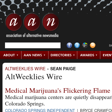
S
ALTWEEKLIES WIRE
»
SEAN PAIGE
AltWeeklies Wire
Medical Marijuana's Flickering Flame
Medical marijuana centers are quietly disappear
Colorado Springs.
COLORADO SPRINGS INDEPENDENT
| BRYCE CRAWFOR