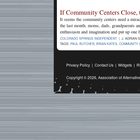
If Community Centers Close, 
It seems the community centers need a miracl
the last month, moms, dads, grandparents an
enthusiasm and imagination and put up one he
COLORADO SPRINGS INDEPENDENT
| J. ADRIAN 
TAGS:
PAUL BUTCHER
,
BRIAN KATES
,
COMMUNITY 
Privacy Policy
|
Contact Us
|
Widgets
|
R
Copyright © 2026,
Association of Alternat