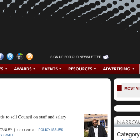
SIGN UP FOR OUR NEWSLETTER
MOST V
ds to sell Council on staff and salary
NARROW
STANLEY | 10-14-2010 |
POLICY ISSUES
Category
Y SMALL