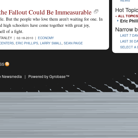
NEWS
Hot Topi
the Fallout Could Be Immeasurable
« ALL TOPICS
e. But the people who love them aren't waiting for one. In
Eric Phil
d high schoolers have come together with great joy,
Narrow b
ll of a fight.
LAST 7 DA
STANLEY | 02-18-2010 |
ECONOMY
LAST 30 D
CENTERS
,
ERIC PHILLIPS
,
LARRY SMALL
,
SEAN PAIGE
SELECT A
SS
ive Newsmedia
|
Powered by Gyrobase™