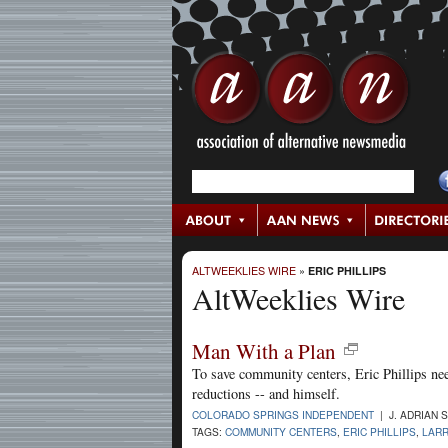
ALTWEEKLIES WIRE
»
ERIC PHILLIPS
AltWeeklies Wire
Man With a Plan
To save community centers, Eric Phillips nee
reductions -- and himself.
COLORADO SPRINGS INDEPENDENT
| J. ADRIAN 
TAGS:
COMMUNITY CENTERS
,
ERIC PHILLIPS
,
LARR