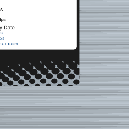
cs
lips
y Date
YS
AYS
 DATE RANGE