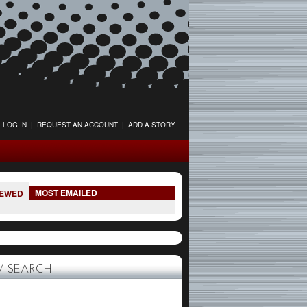
LOG IN
|
REQUEST AN ACCOUNT
|
ADD A STORY
MOST EMAILED
IEWED
 SEARCH