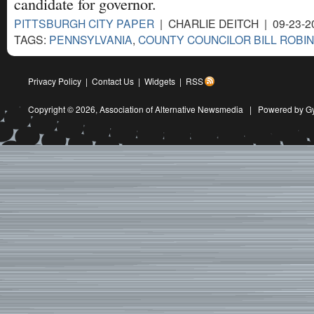
candidate for governor.
PITTSBURGH CITY PAPER
| CHARLIE DEITCH | 09-23-2
TAGS:
PENNSYLVANIA
,
COUNTY COUNCILOR BILL ROBI
Privacy Policy
|
Contact Us
|
Widgets
|
RSS
Copyright © 2026,
Association of Alternative Newsmedia
|
Powered by G