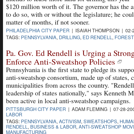
$120 million worth of it. The governor has the a
to do so, with or without the legislature; he coul
matter of months, if not sooner.
PHILADELPHIA CITY PAPER
| ISAIAH THOMPSON | 02-
TAGS:
PENNSYLVANIA
,
DRILLING
,
ED RENDELL
,
FORES
Pa. Gov. Ed Rendell is Urging a Strong
Enforce Anti-Sweatshop Policies
Pennsylvania is the first state to pledge its supp
anti-sweatshop consortium, made up of states, 
municipalities from across the country. "Rendell
leadership of states nationally," says Kenneth M
been active in local anti-sweatshop campaigns.
PITTSBURGH CITY PAPER
| ADAM FLEMING | 07-28-20
LABOR
TAGS:
PENNSYLVANIA
,
ACTIVISM
,
SWEATSHOPS
,
HUMA
RENDELL
,
BUSINESS & LABOR
,
ANTI-SWEATSHOP MOV
MANUFACTURING