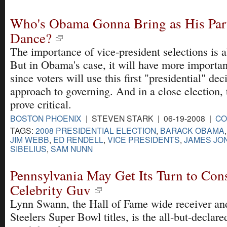
Who's Obama Gonna Bring as His Part
Dance?
The importance of vice-president selections is a
But in Obama's case, it will have more importan
since voters will use this first "presidential" dec
approach to governing. And in a close election, 
prove critical.
BOSTON PHOENIX
| STEVEN STARK | 06-19-2008 |
CO
TAGS:
2008 PRESIDENTIAL ELECTION
,
BARACK OBAMA
JIM WEBB
,
ED RENDELL
,
VICE PRESIDENTS
,
JAMES JO
SIBELIUS
,
SAM NUNN
Pennsylvania May Get Its Turn to Cons
Celebrity Guv
Lynn Swann, the Hall of Fame wide receiver and 
Steelers Super Bowl titles, is the all-but-declar