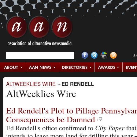
S
ALTWEEKLIES WIRE
»
ED RENDELL
AltWeeklies Wire
Ed Rendell's Plot to Pillage Pennsylvan
Consequences be Damned
City Paper
Ed Rendell's office confirmed to
that
intends to lease more land for drilling this yea