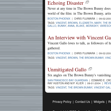
Echoing Disaster
Never at any time in The Brown Bunny does V
world of the film: in The Brown Bunny, artis
BOSTON PHOENIX
| CHRIS FUJIWARA | 09-02-20
TAGS:
VINCENT
,
BROWN
,
ELIZABETH
,
MARY
,
THE B
GALLO
,
BUNNY
,
ANNA
,
BLAKE
,
MORASKY
,
VARESCH
An Interview with Vincent Ga
Vincent Gallo loves to talk, as followers of h
gathered.
BOSTON PHOENIX
| CHRIS FUJIWARA | 09-02-20
TAGS:
VINCENT
,
BROWN
,
THE BROWN BUNNY
,
VIN
Unmitigated Gallo
Six angles on The Brown Bunny's vanishing
SAN FRANCISCO BAY GUARDIAN
| EDWARD E. CRO
RAY HUSTON AND M.P. KLIER | 09-01-2004 |
REV
TAGS:
VINCENT
,
THE BROWN BUNNY
,
VINCENT GA
Privacy Policy
|
Contact Us
|
Widgets
|
R