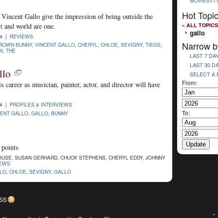
MOVIES+T
Hot Topi
incent Gallo give the impression of being outside the
« ALL TOPICS
t and world are one.
gallo
04 |
REVIEWS
Narrow b
ROWN BUNNY
,
VINCENT GALLO
,
CHERYL
,
CHLOE
,
SEVIGNY
,
TIEGS
,
I
,
THE
LAST 7 DA
LAST 30 D
llo
SELECT A
From:
is career as musician, painter, actor, and director will have
04 |
PROFILES & INTERVIEWS
To:
CENT GALLO
,
GALLO
,
BUNNY
 points
USE, SUSAN GERHARD, CHUCK STEPHENS, CHERYL EDDY, JOHNNY
IEWS
LLO
,
CHLOE
,
SEVIGNY
,
GALLO
SS