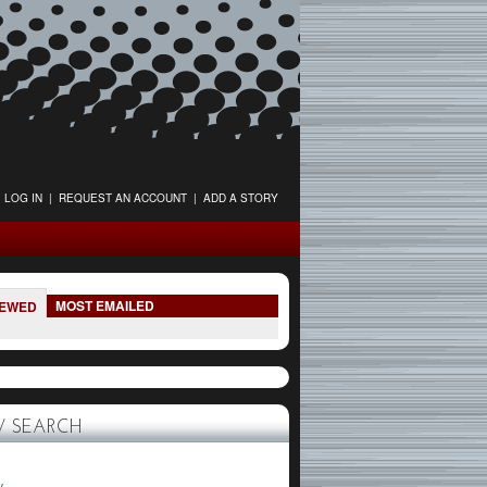
LOG IN
|
REQUEST AN ACCOUNT
|
ADD A STORY
MOST EMAILED
IEWED
 SEARCH