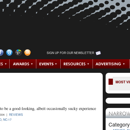
SIGN UP FOR OUR NEWSLETTER
MOST V
to be a good-looking, albeit occasionally sucky experience
NARROW
2004 |
REVIEWS
O
,
NC-17
Category