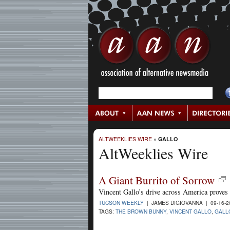
ALTWEEKLIES WIRE
»
GALLO
AltWeeklies Wire
A Giant Burrito of Sorrow
Vincent Gallo’s drive across America proves 
TUCSON WEEKLY
| JAMES DIGIOVANNA | 09-16-
TAGS:
THE BROWN BUNNY
,
VINCENT GALLO
,
GALL