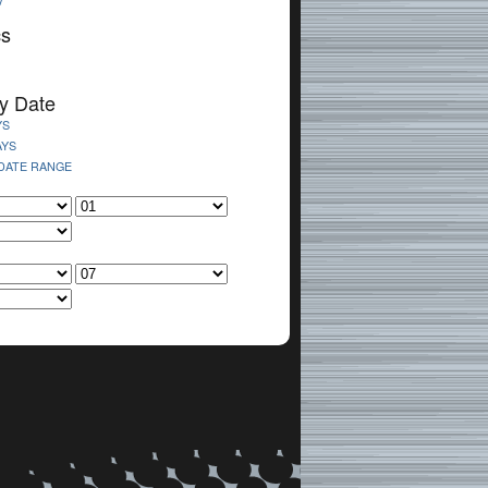
V
cs
y Date
YS
AYS
 DATE RANGE