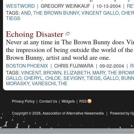
WESTWORD
| GREGORY WEINKAUF | 10-13-2004 |
RE
TAGS:
AND
,
THE BROWN BUNNY
,
VINCENT GALLO
,
CHER
TIEGS
Echoing Disaster
Never at any time in The Brown Bunny does Vin
the impression of being outside the world of the
Brown Bunny, artist and world are one.
BOSTON PHOENIX
| CHRIS FUJIWARA | 09-02-2004 |
R
TAGS:
VINCENT
,
BROWN
,
ELIZABETH
,
MARY
,
THE BROW
GALLO
,
CHERYL
,
CHLOE
,
SEVIGNY
,
TIEGS
,
GALLO
,
BUNN
MORASKY
,
VARESCHI
,
THE
Privacy Policy
|
Contact Us
|
Widgets
|
RSS
Copyright © 2026,
Association of Alternative Newsmedia
|
Powered by G