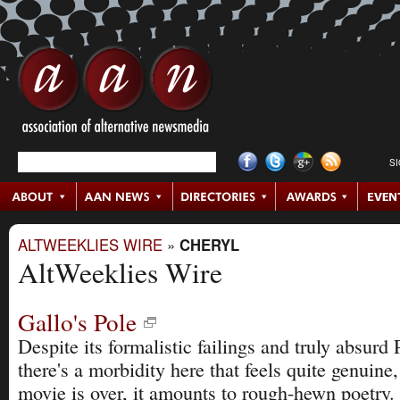
S
ALTWEEKLIES WIRE
»
CHERYL
AltWeeklies Wire
Gallo's Pole
Despite its formalistic failings and truly absur
there's a morbidity here that feels quite genuine,
movie is over, it amounts to rough-hewn poetry.