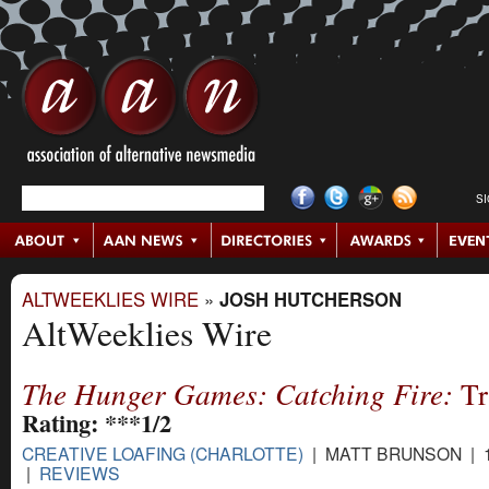
S
ALTWEEKLIES WIRE
»
JOSH HUTCHERSON
AltWeeklies Wire
The Hunger Games: Catching Fire:
Tr
Rating: ***1/2
CREATIVE LOAFING (CHARLOTTE)
| MATT BRUNSON | 1
|
REVIEWS