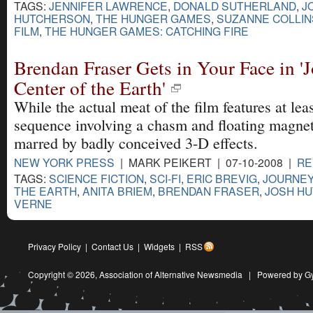
TAGS:
JENNIFER LAWRENCE
,
DONALD SUTHERLAND
,
J
HUTCHERSON
,
THE HUNGER GAMES
,
SUZANNE COLLIN
FILM
,
THE HUNGER GAMES: CATCHING FIRE
Brendan Fraser Gets in Your Face in 'J
Center of the Earth'
While the actual meat of the film features at lea
sequence involving a chasm and floating magneti
marred by badly conceived 3-D effects.
NEW YORK PRESS
| MARK PEIKERT | 07-10-2008 |
RE
TAGS:
SCIENCE FICTION
,
SCI-FI
,
ERIC BREVIG
,
JOURNEY
THE EARTH
,
ANITA BRIEM
,
BRENDAN FRASER
,
JOSH H
VERNE
Privacy Policy
|
Contact Us
|
Widgets
|
RSS
Copyright © 2026,
Association of Alternative Newsmedia
|
Powered by G