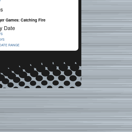
V
cs
er Games: Catching Fire
y Date
YS
AYS
 DATE RANGE