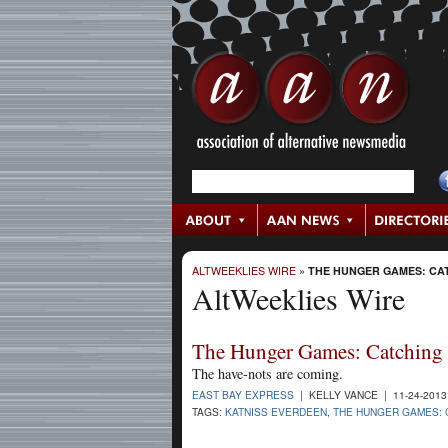
ALTWEEKLIES WIRE
»
THE HUNGER GAMES: CAT
AltWeeklies Wire
The Hunger Games: Catching 
The have-nots are coming.
EAST BAY EXPRESS
| KELLY VANCE | 11-24-201
TAGS:
KATNISS EVERDEEN
,
THE HUNGER GAMES: 