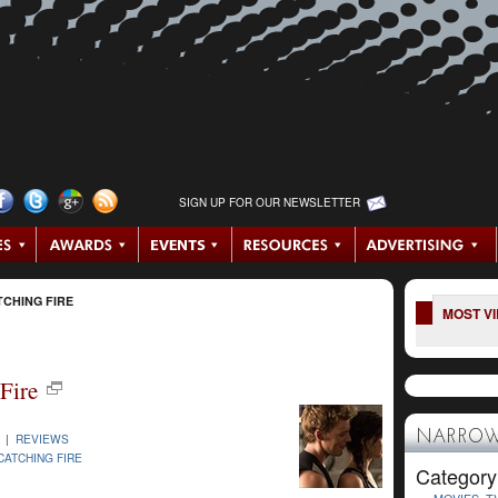
SIGN UP FOR OUR NEWSLETTER
CHING FIRE
MOST V
Fire
NARROW
3 |
REVIEWS
CATCHING FIRE
Category