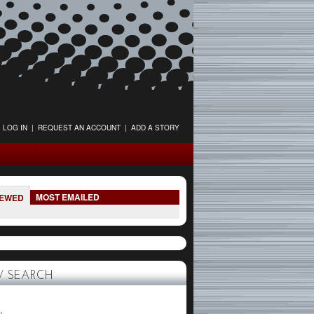
LOG IN
|
REQUEST AN ACCOUNT
|
ADD A STORY
MOST EMAILED
IEWED
 SEARCH