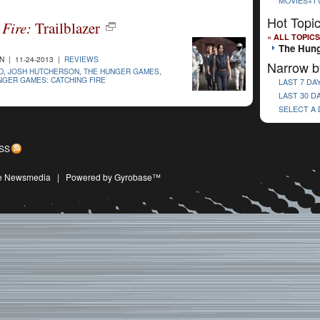
MOVIES+T
Hot Topi
Fire:
Trailblazer
« ALL TOPICS
The Hung
 | 11-24-2013 |
REVIEWS
Narrow b
D
,
JOSH HUTCHERSON
,
THE HUNGER GAMES
,
NGER GAMES: CATCHING FIRE
LAST 7 DA
LAST 30 D
SELECT A
SS
ive Newsmedia
|
Powered by Gyrobase™