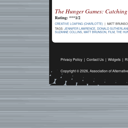
The Hunger Games: Catching 
Rating: ***1/2
CREATIVE LOAFING (CHARLOTTE)
| MATT BRUNSON
TAGS:
JENNIFER LAWRENCE
,
DONALD SUTHERLAN
SUZANNE COLLINS
,
MATT BRUNSON
,
FILM
,
THE HU
Privacy Policy
|
Contact Us
|
Widgets
|
R
Copyright © 2026,
Association of Alternat