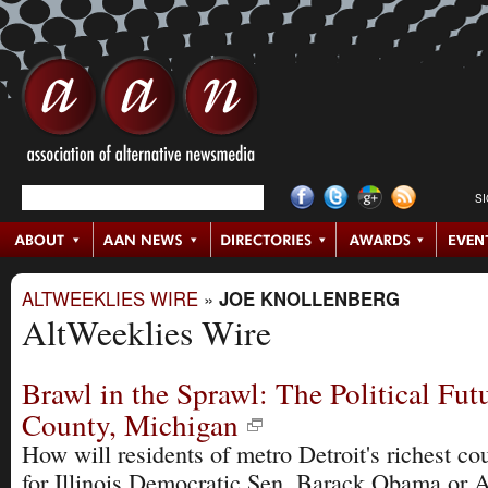
S
ALTWEEKLIES WIRE
»
JOE KNOLLENBERG
AltWeeklies Wire
Brawl in the Sprawl: The Political Fut
County, Michigan
How will residents of metro Detroit's richest co
for Illinois Democratic Sen. Barack Obama or 