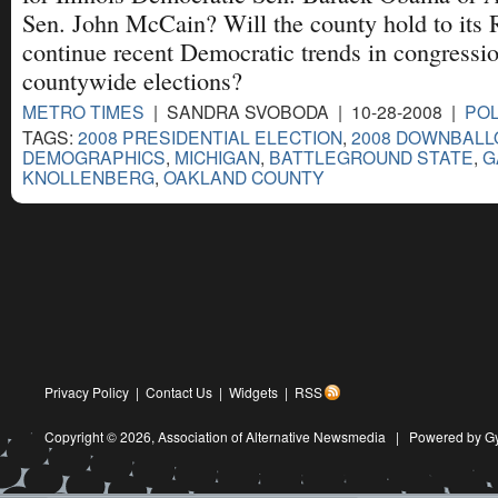
Sen. John McCain? Will the county hold to its 
continue recent Democratic trends in congressi
countywide elections?
METRO TIMES
| SANDRA SVOBODA | 10-28-2008 |
POL
TAGS:
2008 PRESIDENTIAL ELECTION
,
2008 DOWNBALL
DEMOGRAPHICS
,
MICHIGAN
,
BATTLEGROUND STATE
,
G
KNOLLENBERG
,
OAKLAND COUNTY
Privacy Policy
|
Contact Us
|
Widgets
|
RSS
Copyright © 2026,
Association of Alternative Newsmedia
|
Powered by G