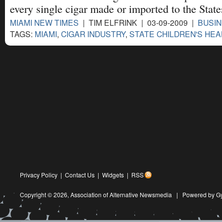
every single cigar made or imported to the State
MIAMI NEW TIMES
| TIM ELFRINK | 03-09-2009 |
BUSIN
TAGS:
MIAMI
,
CIGAR INDUSTRY
,
STATE CHILDREN'S HEA
Privacy Policy
|
Contact Us
|
Widgets
|
RSS
Copyright © 2026,
Association of Alternative Newsmedia
|
Powered by G