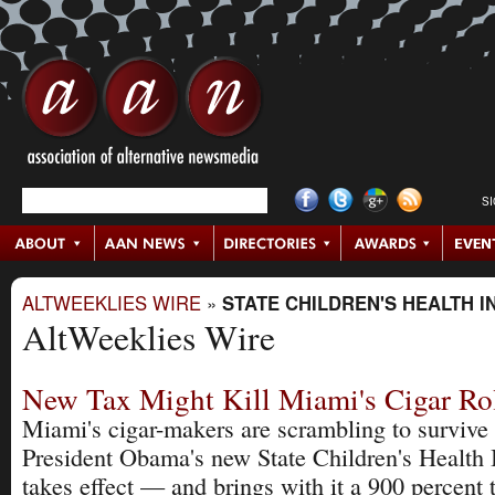
S
ALTWEEKLIES WIRE
»
STATE CHILDREN'S HEALTH 
AltWeeklies Wire
New Tax Might Kill Miami's Cigar Rol
Miami's cigar-makers are scrambling to survive
President Obama's new State Children's Health 
takes effect — and brings with it a 900 percent 