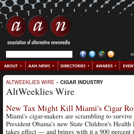
S
ALTWEEKLIES WIRE
»
CIGAR INDUSTRY
AltWeeklies Wire
New Tax Might Kill Miami's Cigar Rol
Miami's cigar-makers are scrambling to survive
President Obama's new State Children's Health 
takes effect — and brings with it a 900 percent 