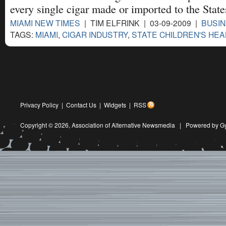
every single cigar made or imported to the State
MIAMI NEW TIMES
| TIM ELFRINK | 03-09-2009 |
BUSIN
TAGS:
MIAMI
,
CIGAR INDUSTRY
,
STATE CHILDREN'S HEA
Privacy Policy
|
Contact Us
|
Widgets
|
RSS
Copyright © 2026,
Association of Alternative Newsmedia
|
Powered by G