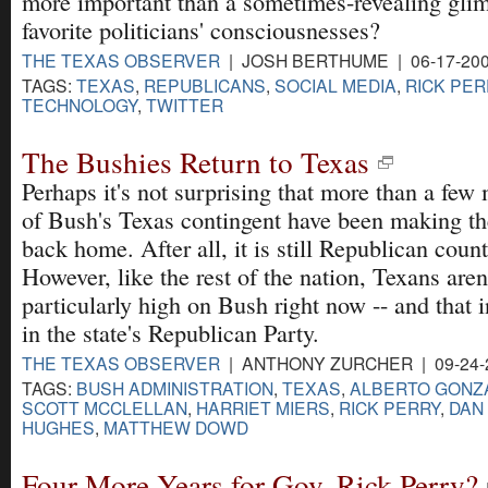
more important than a sometimes-revealing glim
favorite politicians' consciousnesses?
THE TEXAS OBSERVER
| JOSH BERTHUME | 06-17-20
TAGS:
TEXAS
,
REPUBLICANS
,
SOCIAL MEDIA
,
RICK PER
TECHNOLOGY
,
TWITTER
The Bushies Return to Texas
Perhaps it's not surprising that more than a fe
of Bush's Texas contingent have been making th
back home. After all, it is still Republican count
However, like the rest of the nation, Texans aren
particularly high on Bush right now -- and that 
in the state's Republican Party.
THE TEXAS OBSERVER
| ANTHONY ZURCHER | 09-24-
TAGS:
BUSH ADMINISTRATION
,
TEXAS
,
ALBERTO GONZ
SCOTT MCCLELLAN
,
HARRIET MIERS
,
RICK PERRY
,
DAN
HUGHES
,
MATTHEW DOWD
Four More Years for Gov. Rick Perry?