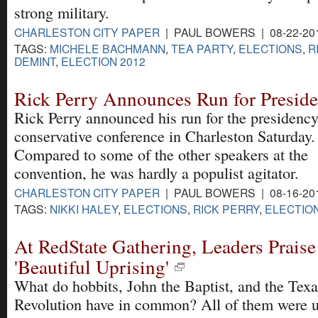
strong military.
CHARLESTON CITY PAPER
| PAUL BOWERS | 08-22-20
TAGS:
MICHELE BACHMANN
,
TEA PARTY
,
ELECTIONS
,
R
DEMINT
,
ELECTION 2012
Rick Perry Announces Run for Preside
Rick Perry announced his run for the presidency
conservative conference in Charleston Saturday.
Compared to some of the other speakers at the
convention, he was hardly a populist agitator.
CHARLESTON CITY PAPER
| PAUL BOWERS | 08-16-20
TAGS:
NIKKI HALEY
,
ELECTIONS
,
RICK PERRY
,
ELECTION
At RedState Gathering, Leaders Praise
'Beautiful Uprising'
What do hobbits, John the Baptist, and the Texa
Revolution have in common? All of them were u