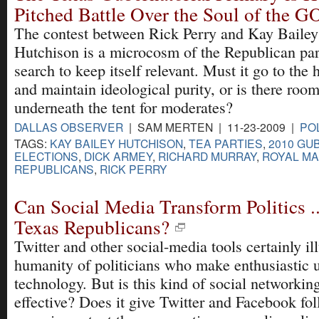
Pitched Battle Over the Soul of the G
The contest between Rick Perry and Kay Bailey
Hutchison is a microcosm of the Republican par
search to keep itself relevant. Must it go to the 
and maintain ideological purity, or is there roo
underneath the tent for moderates?
DALLAS OBSERVER
| SAM MERTEN | 11-23-2009 |
POL
TAGS:
KAY BAILEY HUTCHISON
,
TEA PARTIES
,
2010 GU
ELECTIONS
,
DICK ARMEY
,
RICHARD MURRAY
,
ROYAL M
REPUBLICANS
,
RICK PERRY
Can Social Media Transform Politics .
Texas Republicans?
Twitter and other social-media tools certainly il
humanity of politicians who make enthusiastic u
technology. But is this kind of social networking
effective? Does it give Twitter and Facebook fo