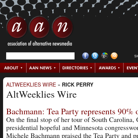
S
ALTWEEKLIES WIRE
»
RICK PERRY
AltWeeklies Wire
Bachmann: Tea Party represents 90% 
On the final stop of her tour of South Carolina
presidential hopeful and Minnesota congressw
Michele Bachmann praised the Tea Party and p