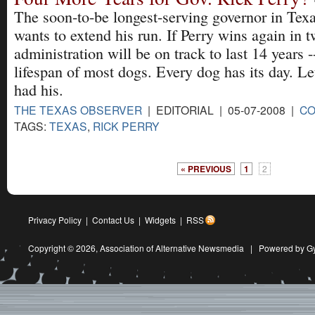
The soon-to-be longest-serving governor in Texa
wants to extend his run. If Perry wins again in t
administration will be on track to last 14 years -
lifespan of most dogs. Every dog has its day. Le
had his.
THE TEXAS OBSERVER
| EDITORIAL | 05-07-2008 |
C
TAGS:
TEXAS
,
RICK PERRY
« PREVIOUS
1
2
Privacy Policy
|
Contact Us
|
Widgets
|
RSS
Copyright © 2026,
Association of Alternative Newsmedia
|
Powered by G