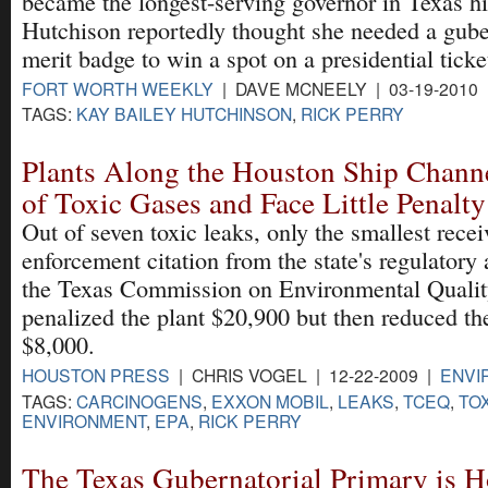
became the longest-serving governor in Texas hi
Hutchison reportedly thought she needed a gube
merit badge to win a spot on a presidential ticke
FORT WORTH WEEKLY
| DAVE MCNEELY | 03-19-2010
TAGS:
KAY BAILEY HUTCHINSON
,
RICK PERRY
Plants Along the Houston Ship Chann
of Toxic Gases and Face Little Penalty
Out of seven toxic leaks, only the smallest rece
enforcement citation from the state's regulatory
the Texas Commission on Environmental Quality
penalized the plant $20,900 but then reduced the
$8,000.
HOUSTON PRESS
| CHRIS VOGEL | 12-22-2009 |
ENVI
TAGS:
CARCINOGENS
,
EXXON MOBIL
,
LEAKS
,
TCEQ
,
TO
ENVIRONMENT
,
EPA
,
RICK PERRY
The Texas Gubernatorial Primary is H