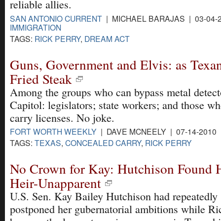
reliable allies.
SAN ANTONIO CURRENT
| MICHAEL BARAJAS | 03-04-
IMMIGRATION
TAGS:
RICK PERRY
,
DREAM ACT
Guns, Government and Elvis: as Texan
Fried Steak
Among the groups who can bypass metal detecto
Capitol: legislators; state workers; and those w
carry licenses. No joke.
FORT WORTH WEEKLY
| DAVE MCNEELY | 07-14-2010
TAGS:
TEXAS
,
CONCEALED CARRY
,
RICK PERRY
No Crown for Kay: Hutchison Found H
Heir-Unapparent
U.S. Sen. Kay Bailey Hutchison had repeatedly
postponed her gubernatorial ambitions while Ri