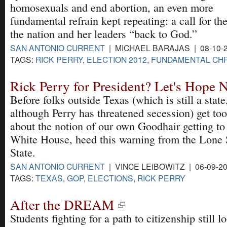
homosexuals and end abortion, an even more
fundamental refrain kept repeating: a call for the
the nation and her leaders “back to God.”
SAN ANTONIO CURRENT
| MICHAEL BARAJAS | 08-10-
TAGS:
RICK PERRY
,
ELECTION 2012
,
FUNDAMENTAL CHR
Rick Perry for President? Let's Hope 
Before folks outside Texas (which is still a state
although Perry has threatened secession) get too
about the notion of our own Goodhair getting to
White House, heed this warning from the Lone 
State.
SAN ANTONIO CURRENT
| VINCE LEIBOWITZ | 06-09-2
TAGS:
TEXAS
,
GOP
,
ELECTIONS
,
RICK PERRY
After the DREAM
Students fighting for a path to citizenship still l