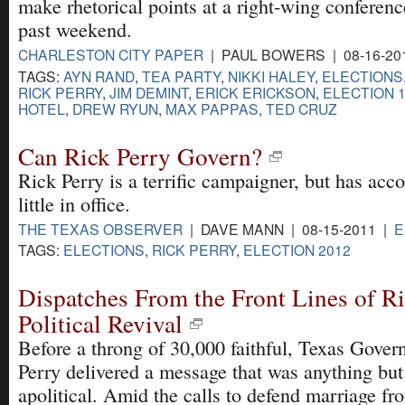
make rhetorical points at a right-wing conferenc
past weekend.
CHARLESTON CITY PAPER
| PAUL BOWERS | 08-16-20
TAGS:
AYN RAND
,
TEA PARTY
,
NIKKI HALEY
,
ELECTIONS
RICK PERRY
,
JIM DEMINT
,
ERICK ERICKSON
,
ELECTION 
HOTEL
,
DREW RYUN
,
MAX PAPPAS
,
TED CRUZ
Can Rick Perry Govern?
Rick Perry is a terrific campaigner, but has ac
little in office.
THE TEXAS OBSERVER
| DAVE MANN | 08-15-2011 |
E
TAGS:
ELECTIONS
,
RICK PERRY
,
ELECTION 2012
Dispatches From the Front Lines of Ri
Political Revival
Before a throng of 30,000 faithful, Texas Gover
Perry delivered a message that was anything but
apolitical. Amid the calls to defend marriage fr