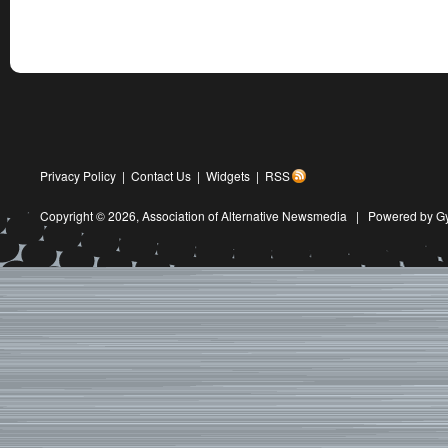
Privacy Policy
|
Contact Us
|
Widgets
|
RSS
Copyright © 2026,
Association of Alternative Newsmedia
|
Powered by G