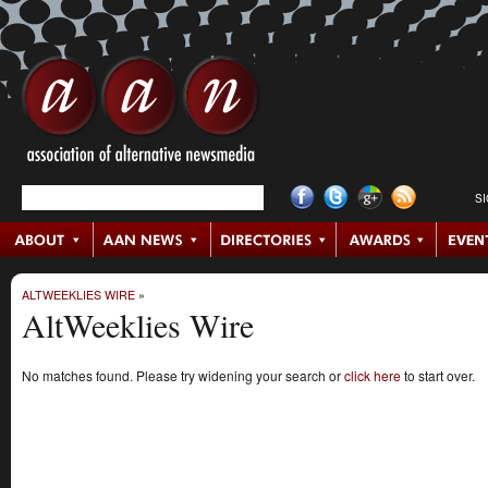
S
ALTWEEKLIES WIRE
»
AltWeeklies Wire
No matches found. Please try widening your search or
click here
to start over.