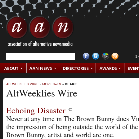
S
ALTWEEKLIES WIRE
»
MOVIES+TV
»
BLAKE
AltWeeklies Wire
Echoing Disaster
Never at any time in The Brown Bunny does Vin
the impression of being outside the world of the
Brown Bunny, artist and world are one.