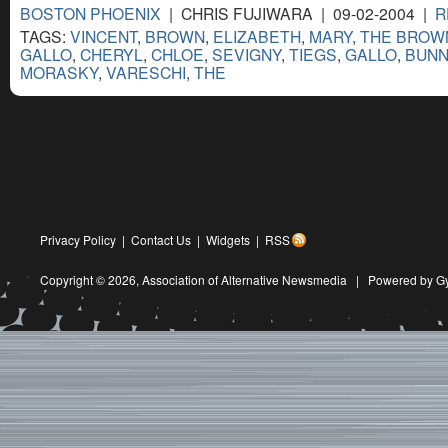
BOSTON PHOENIX
| CHRIS FUJIWARA | 09-02-2004 |
R
TAGS:
VINCENT
,
BROWN
,
ELIZABETH
,
MARY
,
THE BROW
GALLO
,
CHERYL
,
CHLOE
,
SEVIGNY
,
TIEGS
,
GALLO
,
BUNN
MORASKY
,
VARESCHI
,
THE
Privacy Policy
|
Contact Us
|
Widgets
|
RSS
Copyright © 2026,
Association of Alternative Newsmedia
|
Powered by G