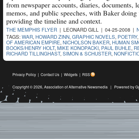
from newspaper accounts, diaries, documents, l
memos, and public speeches, with Baker doing 
providing the timeline and context.
THE MEMPHIS FLYER
| LEONARD GILL | 04-25-2008 |
TAGS:
WAR
,
HOWARD ZINN
,
GRAPHIC NOVELS
,
POETRY
OF AMERICAN EMPIRE
,
NICHOLSON BAKER
,
HUMAN SM
BOOKS/HENRY HOLT
,
MIKE KONOPACKI
,
PAUL BUHLE
,
R
RICHARD TILLINGHAST
,
SIMON & SCHUSTER
,
NONFICTI
Privacy Policy
|
Contact Us
|
Widgets
|
RSS
Copyright © 2026,
Association of Alternative Newsmedia
|
Powered by G