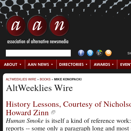
S
ALTWEEKLIES WIRE
»
BOOKS
»
MIKE KONOPACKI
AltWeeklies Wire
History Lessons, Courtesy of Nichols
Howard Zinn
Human Smoke
is itself a kind of reference work:
reports -- some only a paragraph long and most