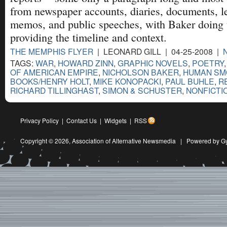
from newspaper accounts, diaries, documents, l
memos, and public speeches, with Baker doing 
providing the timeline and context.
THE MEMPHIS FLYER
| LEONARD GILL | 04-25-2008 |
TAGS:
WAR
,
HOWARD ZINN
,
GRAPHIC NOVELS
,
POETRY
OF AMERICAN EMPIRE
,
NICHOLSON BAKER
,
HUMAN SM
BOOKS/HENRY HOLT
,
MIKE KONOPACKI
,
PAUL BUHLE
,
R
RICHARD TILLINGHAST
,
SIMON & SCHUSTER
,
NONFICTI
Privacy Policy
|
Contact Us
|
Widgets
|
RSS
Copyright © 2026,
Association of Alternative Newsmedia
|
Powered by G