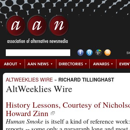
S
ALTWEEKLIES WIRE
»
RICHARD TILLINGHAST
AltWeeklies Wire
History Lessons, Courtesy of Nichols
Howard Zinn
Human Smoke
is itself a kind of reference work:
reports -- some only a paragraph long and most