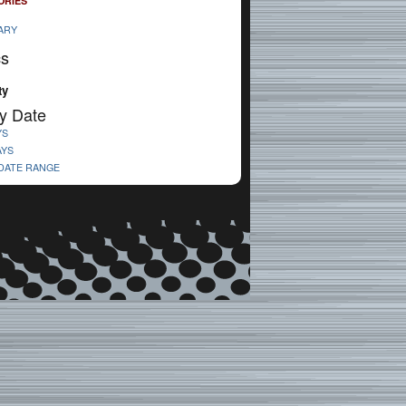
ORIES
ARY
cs
ty
y Date
YS
AYS
 DATE RANGE