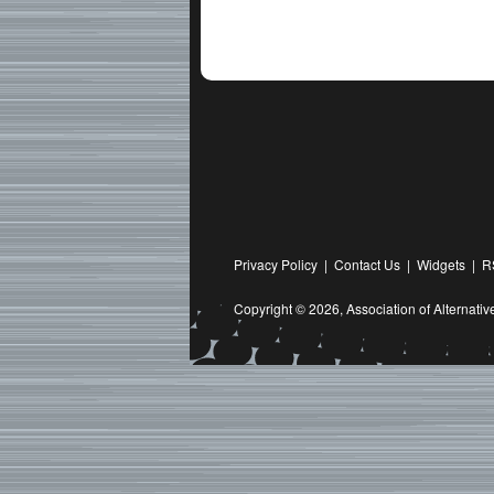
Privacy Policy
|
Contact Us
|
Widgets
|
R
Copyright © 2026,
Association of Alternat