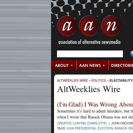
ALTWEEKLIES WIRE
»
POLITICS
»
ELECTABILITY
AltWeeklies Wire
(I'm Glad) I Was Wrong Abo
Sometimes it's hard to admit mistakes, but t
when I wrote that Barack Obama was not ele
CREATIVE LOAFING (CHARLOTTE)
| JOHN GROOMS 
TAGS:
2008 PRESIDENTIAL ELECTION
,
BARACK OB