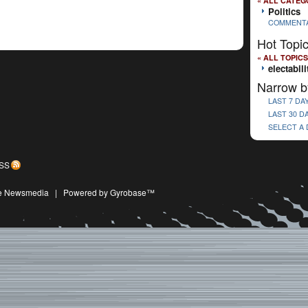
« ALL CATEG
Politics
COMMENT
Hot Topi
« ALL TOPICS
electabili
Narrow b
LAST 7 DA
LAST 30 D
SELECT A
SS
ive Newsmedia
|
Powered by Gyrobase™