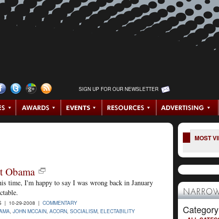
SIGN UP FOR OUR NEWSLETTER
MOST V
ut Obama
his time, I'm happy to say I was wrong back in January
ctable.
NARROW
| 10-29-2008 |
COMMENTARY
Category
AMA
,
JOHN MCCAIN
,
ACORN
,
SOCIALISM
,
ELECTABILITY