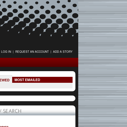
LOG IN
|
REQUEST AN ACCOUNT
|
ADD A STORY
MOST EMAILED
IEWED
 SEARCH