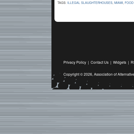
TAGS:
ILLEGAL SLAUGHTERHOUSES
,
MIAMI
,
FOOD 
Privacy Policy
|
Contact Us
|
Widgets
|
R
Copyright © 2026,
Association of Alternat