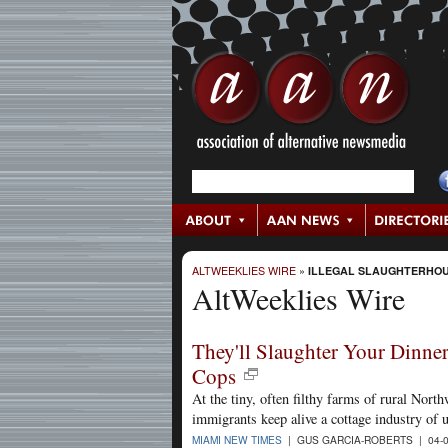
ALTWEEKLIES WIRE
»
ILLEGAL SLAUGHTERHO
AltWeeklies Wire
They'll Slaughter Your Dinner
Cops
At the tiny, often filthy farms of rural Nor
immigrants keep alive a cottage industry of u
MIAMI NEW TIMES
| GUS GARCIA-ROBERTS | 04-0