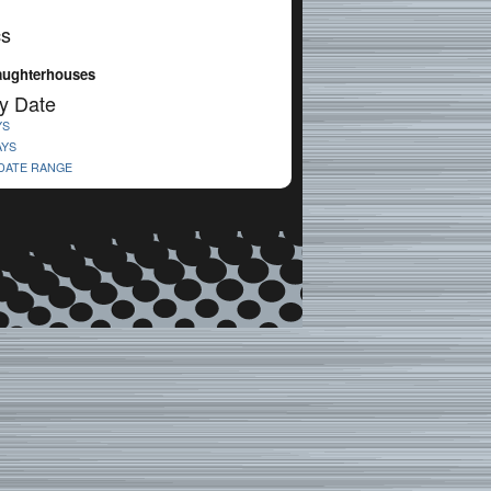
cs
laughterhouses
y Date
YS
AYS
 DATE RANGE