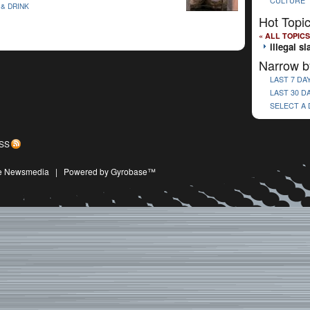
CULTURE
& DRINK
Hot Topi
« ALL TOPICS
illegal s
Narrow b
LAST 7 DA
LAST 30 D
SELECT A
SS
ive Newsmedia
|
Powered by Gyrobase™