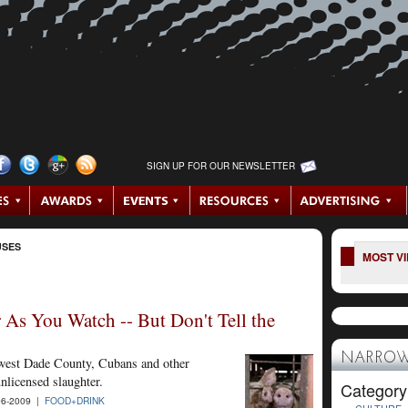
SIGN UP FOR OUR NEWSLETTER
USES
MOST V
 As You Watch -- But Don't Tell the
NARROW
thwest Dade County, Cubans and other
nlicensed slaughter.
Category
6-2009 |
FOOD+DRINK