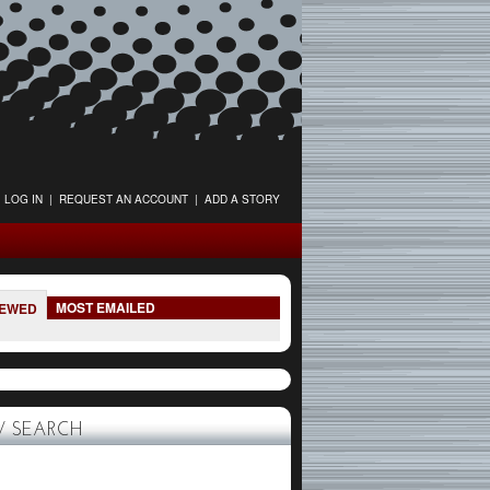
LOG IN
|
REQUEST AN ACCOUNT
|
ADD A STORY
MOST EMAILED
IEWED
 SEARCH