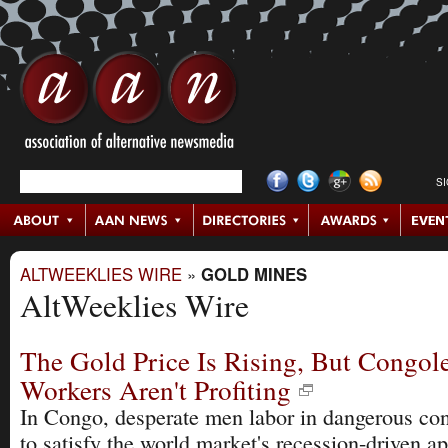
S
ALTWEEKLIES WIRE
»
GOLD MINES
AltWeeklies Wire
The Gold Price Is Rising, But Congol
Workers Aren't Profiting
In Congo, desperate men labor in dangerous con
to satisfy the world market's recession-driven ap