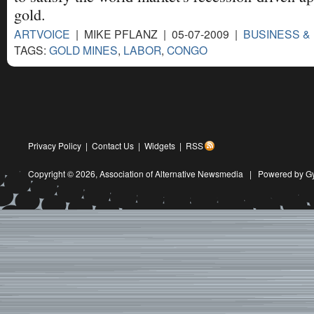
gold.
ARTVOICE
| MIKE PFLANZ | 05-07-2009 |
BUSINESS &
TAGS:
GOLD MINES
,
LABOR
,
CONGO
Privacy Policy
|
Contact Us
|
Widgets
|
RSS
Copyright © 2026,
Association of Alternative Newsmedia
|
Powered by G