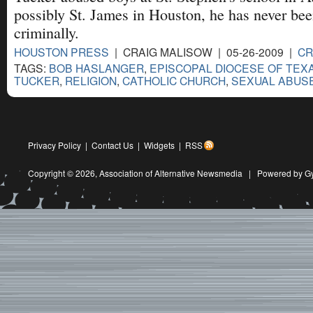
possibly St. James in Houston, he has never be
criminally.
HOUSTON PRESS
| CRAIG MALISOW | 05-26-2009 |
CR
TAGS:
BOB HASLANGER
,
EPISCOPAL DIOCESE OF TEX
TUCKER
,
RELIGION
,
CATHOLIC CHURCH
,
SEXUAL ABUS
Privacy Policy
|
Contact Us
|
Widgets
|
RSS
Copyright © 2026,
Association of Alternative Newsmedia
|
Powered by G