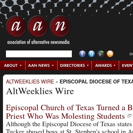
S
ALTWEEKLIES WIRE
»
EPISCOPAL DIOCESE OF TEX
AltWeeklies Wire
Episcopal Church of Texas Turned a B
Priest Who Was Molesting Students
Although the Episcopal Diocese of Texas states
Tucker abused boys at St. Stephen's school in A