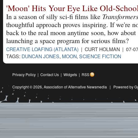
'Moon' Hits Your Eye Like Old-School
Transformer
In a season of silly sci-fi films like
thoughtful approach proves inspiring. If we're n
back to the real moon anytime soon, how about
launching a space program for serious films?
CREATIVE LOAFING (ATLANTA)
| CURT HOLMAN | 07-07
TAGS:
DUNCAN JONES
,
MOON
,
SCIENCE FICTION
Privacy Policy
|
Contact Us
|
Widgets
|
RSS
Copyright © 2026,
Association of Alternative Newsmedia
|
Powered by G