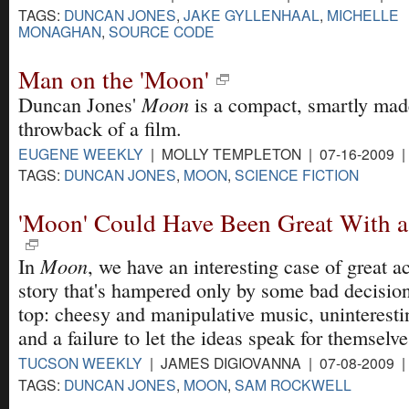
TAGS:
DUNCAN JONES
,
JAKE GYLLENHAAL
,
MICHELLE
MONAGHAN
,
SOURCE CODE
Man on the 'Moon'
Moon
Duncan Jones'
is a compact, smartly made
throwback of a film.
EUGENE WEEKLY
| MOLLY TEMPLETON | 07-16-2009 
TAGS:
DUNCAN JONES
,
MOON
,
SCIENCE FICTION
'Moon' Could Have Been Great With a 
Moon
In
, we have an interesting case of great a
story that's hampered only by some bad decisio
top: cheesy and manipulative music, uninterest
and a failure to let the ideas speak for themselve
TUCSON WEEKLY
| JAMES DIGIOVANNA | 07-08-2009 
TAGS:
DUNCAN JONES
,
MOON
,
SAM ROCKWELL