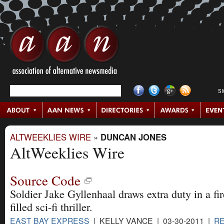
S
ALTWEEKLIES WIRE
»
DUNCAN JONES
AltWeeklies Wire
Source Code
Soldier Jake Gyllenhaal draws extra duty in a fir
filled sci-fi thriller.
EAST BAY EXPRESS
| KELLY VANCE | 03-30-2011 |
R