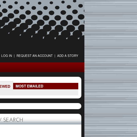
LOG IN
|
REQUEST AN ACCOUNT
|
ADD A STORY
MOST EMAILED
IEWED
 SEARCH