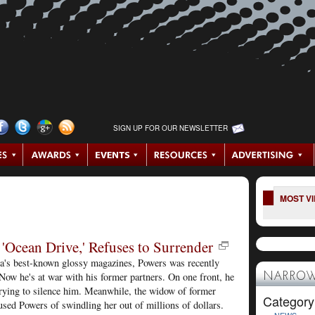
SIGN UP FOR OUR NEWSLETTER
MOST V
'Ocean Drive,' Refuses to Surrender
ca's best-known glossy magazines, Powers was recently
ow he's at war with his former partners. On one front, he
NARROW
 trying to silence him. Meanwhile, the widow of former
Category
sed Powers of swindling her out of millions of dollars.