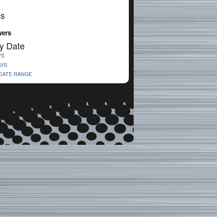
cs
wers
y Date
YS
AYS
 DATE RANGE