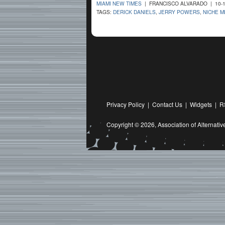
MIAMI NEW TIMES
| FRANCISCO ALVARADO | 10-1
TAGS:
DERICK DANIELS
,
JERRY POWERS
,
NICHE M
Privacy Policy
|
Contact Us
|
Widgets
|
R
Copyright © 2026,
Association of Alternat