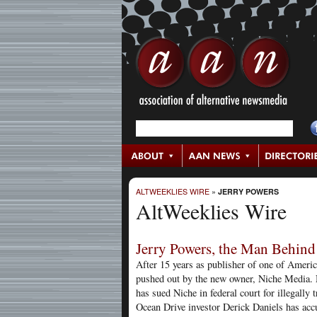
ALTWEEKLIES WIRE
»
JERRY POWERS
AltWeeklies Wire
Jerry Powers, the Man Behind 
After 15 years as publisher of one of Ameri
pushed out by the new owner, Niche Media. N
has sued Niche in federal court for illegally
Ocean Drive investor Derick Daniels has accu