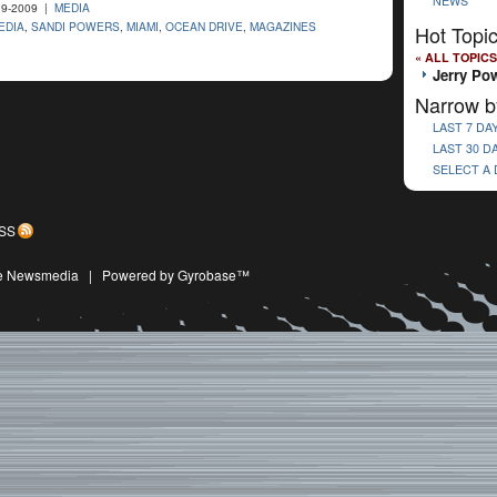
NEWS
9-2009 |
MEDIA
EDIA
,
SANDI POWERS
,
MIAMI
,
OCEAN DRIVE
,
MAGAZINES
Hot Topi
« ALL TOPICS
Jerry Po
Narrow b
LAST 7 DA
LAST 30 D
SELECT A
SS
ive Newsmedia
|
Powered by Gyrobase™