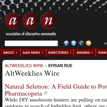
S
ALTWEEKLIES WIRE
»
SYRIAN RUE
AltWeeklies Wire
Natural Seletion: A Field Guide to Por
Pharmacopeia
While DIY mushroom hunters are pulling on rai
outdoors in search of forbidden fruit, others are