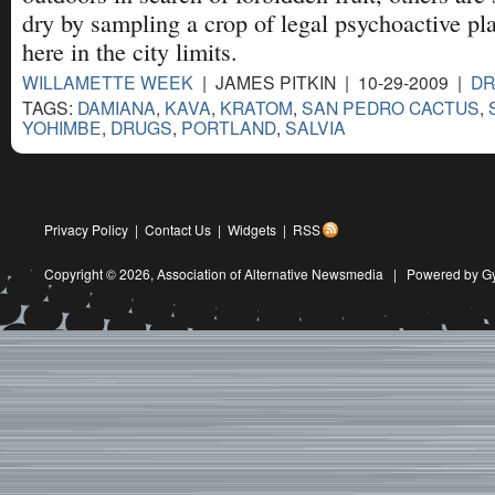
dry by sampling a crop of legal psychoactive pla
here in the city limits.
WILLAMETTE WEEK
| JAMES PITKIN | 10-29-2009 |
D
TAGS:
DAMIANA
,
KAVA
,
KRATOM
,
SAN PEDRO CACTUS
,
YOHIMBE
,
DRUGS
,
PORTLAND
,
SALVIA
Privacy Policy
|
Contact Us
|
Widgets
|
RSS
Copyright © 2026,
Association of Alternative Newsmedia
|
Powered by G