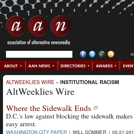
S
ALTWEEKLIES WIRE
»
INSTITUTIONAL RACISM
AltWeeklies Wire
Where the Sidewalk Ends
D.C.'s law against blocking the sidewalk makes 
easy arrest.
WASHINGTON CITY PAPER
| WILL SOMMER | 05-21-20