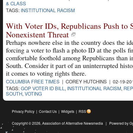
& CLASS
TAGS:
INSTITUTIONAL RACISM
With Voter IDs, Republicans Push to 
Nonexistent Threat
Perhaps nowhere else in the country does the id
forcing a voter to flash a photo ID at the polls f
comfortable foothold among Republicans than i
South. Consider it part of an uninterrupted hist
it comes to voting rights there.
COLUMBIA FREE TIMES
| COREY HUTCHINS | 02-19-20
TAGS:
GOP VOTER ID BILL
,
INSTITUTIONAL RACISM
,
REP
SOUTH
,
VOTING
Privacy Policy
|
Contact Us
|
Widgets
|
RSS
Copyright © 2026,
Association of Alternative Newsmedia
|
Powered by G