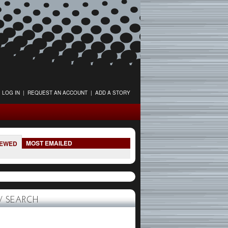
LOG IN
|
REQUEST AN ACCOUNT
|
ADD A STORY
MOST EMAILED
IEWED
 SEARCH