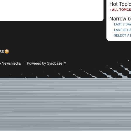
Hot Topi
« ALL TOPICS
Narrow b
LAST 7 DA
LAST 30 D
SELECT A
SS
ive Newsmedia
|
Powered by Gyrobase™