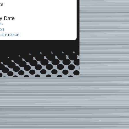
cs
y Date
YS
AYS
 DATE RANGE