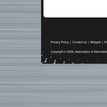
Privacy Policy
|
Contact Us
|
Widgets
|
R
Copyright © 2026,
Association of Alternat