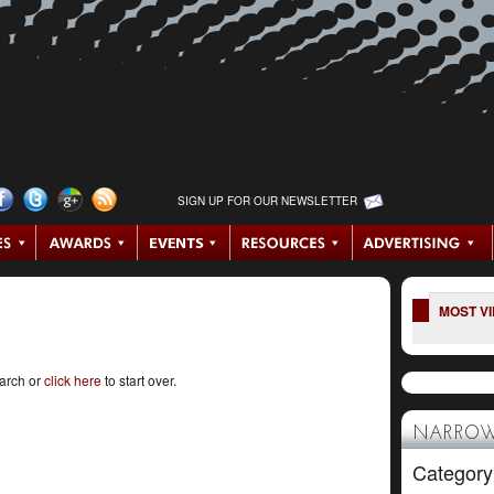
SIGN UP FOR OUR NEWSLETTER
MOST V
earch or
click here
to start over.
NARROW
Category