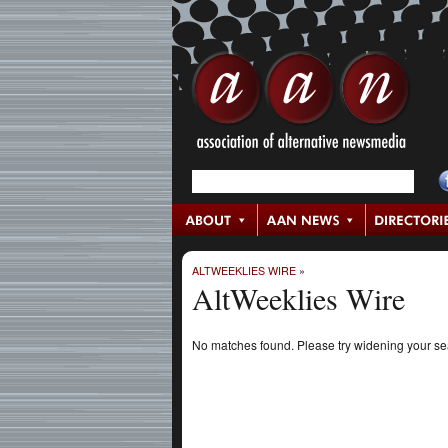
ALTWEEKLIES WIRE
»
AltWeeklies Wire
No matches found. Please try widening your s