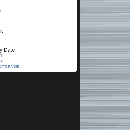
V
cs
y Date
YS
AYS
 DATE RANGE