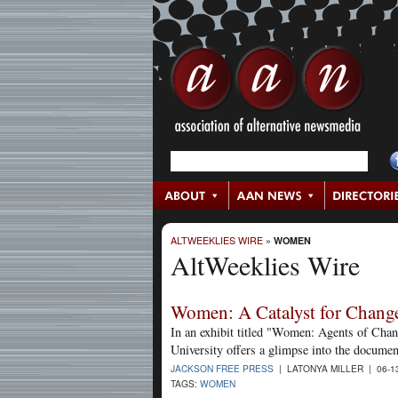
ALTWEEKLIES WIRE
»
WOMEN
AltWeeklies Wire
Women: A Catalyst for Chang
In an exhibit titled "Women: Agents of Cha
University offers a glimpse into the docume
JACKSON FREE PRESS
| LATONYA MILLER | 06-1
TAGS:
WOMEN