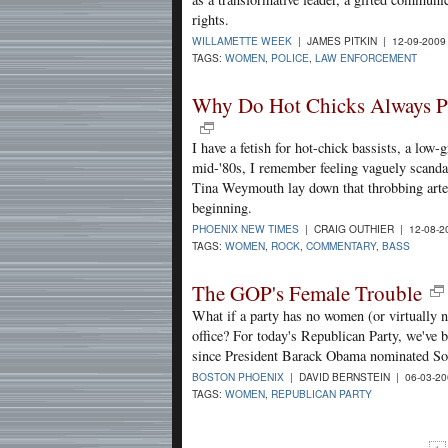
rights.
WILLAMETTE WEEK
| JAMES PITKIN | 12-09-200
TAGS:
WOMEN
,
POLICE
,
LAW ENFORCEMENT
Why Do Hot Chicks Always P
I have a fetish for hot-chick bassists, a low-
mid-'80s, I remember feeling vaguely scandal
Tina Weymouth lay down that throbbing arteri
beginning.
PHOENIX NEW TIMES
| CRAIG OUTHIER | 12-08-
TAGS:
WOMEN
,
ROCK
,
COMMENTARY
,
BASS
The GOP's Female Trouble
What if a party has no women (or virtually n
office? For today's Republican Party, we've 
since President Barack Obama nominated So
BOSTON PHOENIX
| DAVID BERNSTEIN | 06-03-2
TAGS:
WOMEN
,
REPUBLICAN PARTY