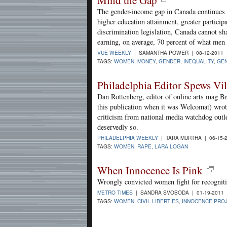
The gender-income gap in Canada continues 
higher education attainment, greater particip
discrimination legislation, Canada cannot 
earning, on average, 70 percent of what men
VUE WEEKLY
| SAMANTHA POWER | 08-12-2011
TAGS:
WOMEN
,
MONEY
,
GENDER
,
INEQUALITY
,
GEN
Philadelphia Editor Spews V
Dan Rottenberg, editor of online arts mag B
this publication when it was Welcomat) wrote
criticism from national media watchdog ou
deservedly so.
PHILADELPHIA WEEKLY
| TARA MURTHA | 06-15-
TAGS:
WOMEN
,
RAPE
,
LARA LOGAN
When Innocence Is Pink
Wrongly convicted women fight for recogniti
METRO TIMES
| SANDRA SVOBODA | 01-19-2011
TAGS:
WOMEN
,
CIVIL LIBERTIES
,
INNOCENCE PRO