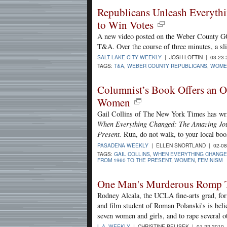
Republicans Unleash Everyth
to Win Votes
A new video posted on the Weber County GOP 
T&A. Over the course of three minutes, a s
SALT LAKE CITY WEEKLY
| JOSH LOFTIN | 03-23
TAGS:
T&A
,
WEBER COUNTY REPUBLICANS
,
WOME
Columnist’s Book Offers an O
Women
Gail Collins of The New York Times has writ
When Everything Changed: The Amazing Jo
Present.
Run, do not walk, to your local boo
PASADENA WEEKLY
| ELLEN SNORTLAND | 02-08
TAGS:
GAIL COLLINS
,
WHEN EVERYTHING CHANGE
FROM 1960 TO THE PRESENT
,
WOMEN
,
FEMINISM
One Man's Murderous Romp T
Rodney Alcala, the UCLA fine-arts grad, fo
and film student of Roman Polanski's is beli
seven women and girls, and to rape several o
L.A. WEEKLY
| CHRISTINE PELISEK | 01-22-2010