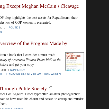
ing Except Meghan McCain's Cleavage
blog highlights the best assets for Republicans: their
lideshow of GOP women is presented.
-2010 |
POLITICS
N
verview of the Progress Made by
ten a book that I consider a must-read:
urney of American Women From 1960 to the
kstore and get your copy.
-2010 |
NONFICTION
D: THE AMAZING JOURNEY OF AMERICAN WOMEN
hrough Polite Society
rmer Los Angeles Times typesetter, amateur photographer
eved to have used his charm and access to entrap and murder
thers.
 |
CRIME & JUSTICE