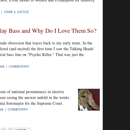
9 |
CRIME & JUSTICE
lay Bass and Why Do I Love Them So?
grade obsession that traces back to my early teens. In the
ized (and excited) the first time I saw the Talking Heads'
al bass line on "Psycho Killer." That was just the
2009 |
COMMENTARY
one of national prominence) in elective
been seeing the answer unfold in the weeks
nia Sotomayor for the Supreme Court.
009 |
COMMENTARY