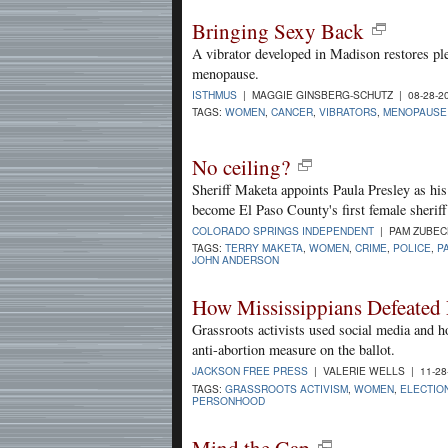
Bringing Sexy Back
A vibrator developed in Madison restores pl
menopause.
ISTHMUS
| MAGGIE GINSBERG-SCHUTZ | 08-28-2
TAGS:
WOMEN
,
CANCER
,
VIBRATORS
,
MENOPAUSE
No ceiling?
Sheriff Maketa appoints Paula Presley as his
become El Paso County's first female sheriff
COLORADO SPRINGS INDEPENDENT
| PAM ZUBECK
TAGS:
TERRY MAKETA
,
WOMEN
,
CRIME
,
POLICE
,
P
JOHN ANDERSON
How Mississippians Defeated
Grassroots activists used social media and
anti-abortion measure on the ballot.
JACKSON FREE PRESS
| VALERIE WELLS | 11-28
TAGS:
GRASSROOTS ACTIVISM
,
WOMEN
,
ELECTIO
PERSONHOOD
Mind the Gap