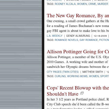
TAGS:
RODNEY ALCALA
,
WOMEN
,
CRIME
,
MURDER
The New Gay Romance, By an
One evening, a small crowd gathers at the H
for a reading of James Buchanan’s new roma
gay FBI agent is about to make love to his b
L.A. WEEKLY
| GENDY ALIMURUNG | 12-18-2009 
TAGS:
ROMANCE NOVELS
,
GAY ROMANCE
,
FICTION
Allison Pottinger Going for 
Allison Pottinger, a member of the U.S. Olym
2010 Games. A working wife and mother of t
sandwich her Olympic dreams between the eve
CITY PAGES (TWIN CITIES)
| MATTHEW SMITH | 12
TAGS:
CURLING
,
WORKING MOMS
,
WOMEN
,
SPORT
Cops' Recent Blowup with the
Shouldn't Have
In her 3 1/2 years as Portland police chief, 
City Club speech she’d been called the B-wo
as a transformative leader, a gifted commun