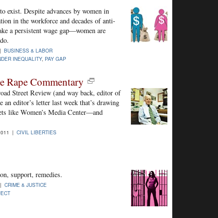
to exist. Despite advances by women in
ation in the workforce and decades of anti-
shake a persistent wage gap—women are
 do.
 |
BUSINESS & LABOR
DER INEQUALITY
,
PAY GAP
ile Rape Commentary
road Street Review (and way back, editor of
 an editor’s letter last week that’s drawing
tlets like Women’s Media Center—and
2011 |
CIVIL LIBERTIES
on, support, remedies.
 |
CRIME & JUSTICE
JECT