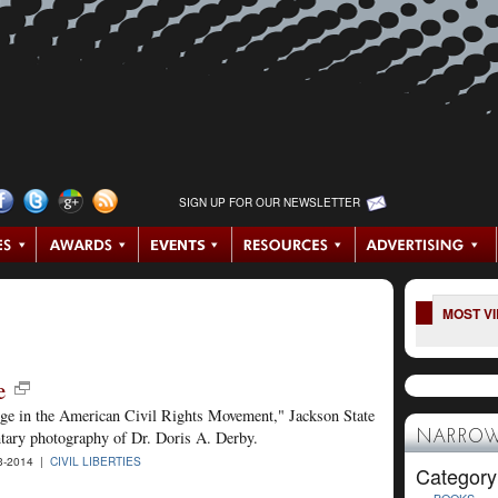
SIGN UP FOR OUR NEWSLETTER
MOST V
e
nge in the American Civil Rights Movement," Jackson State
ntary photography of Dr. Doris A. Derby.
NARROW
3-2014 |
CIVIL LIBERTIES
Category