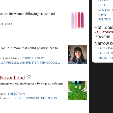
BOOKS
CULTURE
MOVIES+T
easure for women following cancer and
NEWS
POLITICS
012 |
SEX
Hot Topi
« ALL TOPICS
Women
Narrow b
 No. 2, a move that could position her to
LAST 7 DA
.
LAST 30 D
SELECT A
 | 04-05-2012 |
CRIME & JUSTICE
AULA PRESLEY
,
JOE BREISTER
,
TERI GOODALL
,
 Personhood
 homegrown outspokenness to stop an extreme
-2011 |
ELECTIONS
NS
,
ABORTION
,
BIRTH CONTROL
,
MISSISSIPPI