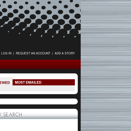
LOG IN
|
REQUEST AN ACCOUNT
|
ADD A STORY
MOST EMAILED
IEWED
 SEARCH