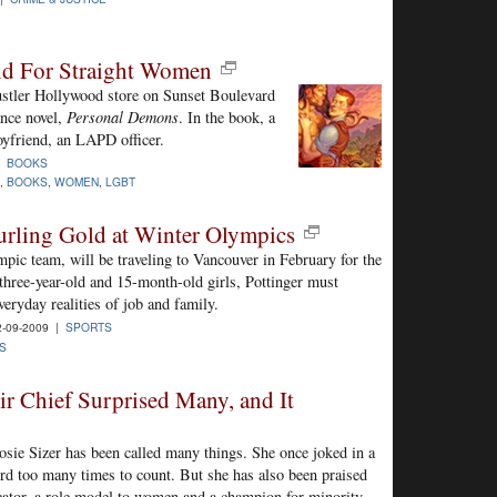
d For Straight Women
ustler Hollywood store on Sunset Boulevard
nce novel,
Personal Demons
. In the book, a
oyfriend, an LAPD officer.
|
BOOKS
,
BOOKS
,
WOMEN
,
LGBT
Curling Gold at Winter Olympics
pic team, will be traveling to Vancouver in February for the
hree-year-old and 15-month-old girls, Pottinger must
ryday realities of job and family.
-09-2009 |
SPORTS
S
ir Chief Surprised Many, and It
Rosie Sizer has been called many things. She once joked in a
rd too many times to count. But she has also been praised
icator, a role model to women and a champion for minority