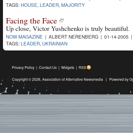
TAGS:
HOUSE
,
LEADER
,
MAJORITY
Facing the Face
Up close, Victor Yushchenko is truly beautiful.
NOW MAGAZINE
| ALBERT NERENBERG | 01-14-2005 
TAGS:
LEADER
,
UKRAINIAN
Privacy Policy
|
Contact Us
|
Widgets
|
RSS
Copyright © 2026,
Association of Alternative Newsmedia
|
Powered by G