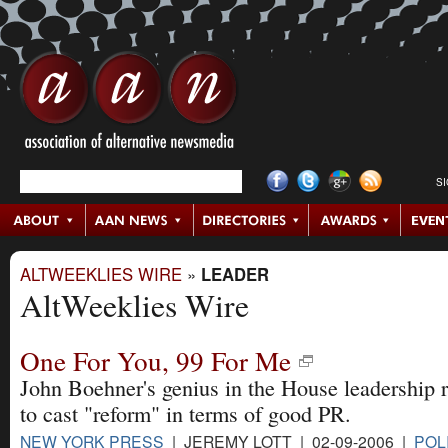
S
ALTWEEKLIES WIRE
»
LEADER
AltWeeklies Wire
One For You, 99 For Me
John Boehner's genius in the House leadership 
to cast "reform" in terms of good PR.
NEW YORK PRESS
| JEREMY LOTT | 02-09-2006 |
POL