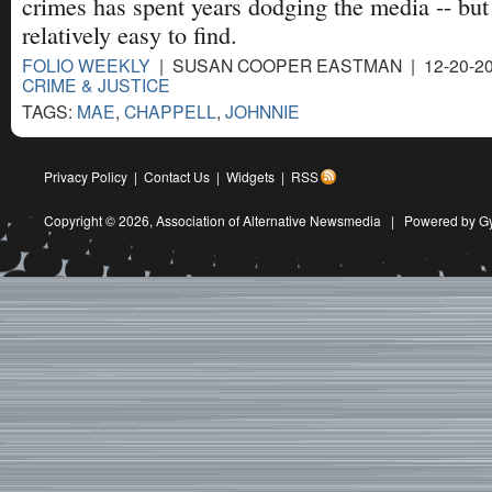
crimes has spent years dodging the media -- but
relatively easy to find.
FOLIO WEEKLY
| SUSAN COOPER EASTMAN | 12-20-20
CRIME & JUSTICE
TAGS:
MAE
,
CHAPPELL
,
JOHNNIE
Privacy Policy
|
Contact Us
|
Widgets
|
RSS
Copyright © 2026,
Association of Alternative Newsmedia
|
Powered by G