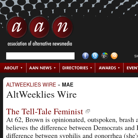
S
ALTWEEKLIES WIRE
»
MAE
AltWeeklies Wire
The Tell-Tale Feminist
At 62, Brown is opinionated, outspoken, brash 
believes the difference between Democrats and 
difference between syphilis and gonorrhea (she'