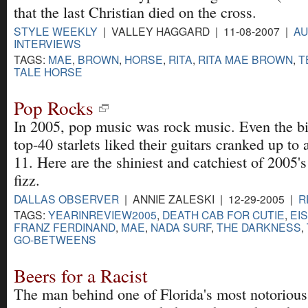
that the last Christian died on the cross.
STYLE WEEKLY
| VALLEY HAGGARD | 11-08-2007 |
AU
INTERVIEWS
TAGS:
MAE
,
BROWN
,
HORSE
,
RITA
,
RITA MAE BROWN
,
T
TALE HORSE
Pop Rocks
In 2005, pop music was rock music. Even the b
top-40 starlets liked their guitars cranked up to 
11. Here are the shiniest and catchiest of 2005'
fizz.
DALLAS OBSERVER
| ANNIE ZALESKI | 12-29-2005 |
R
TAGS:
YEARINREVIEW2005
,
DEATH CAB FOR CUTIE
,
EI
FRANZ FERDINAND
,
MAE
,
NADA SURF
,
THE DARKNESS
,
GO-BETWEENS
Beers for a Racist
The man behind one of Florida's most notorious