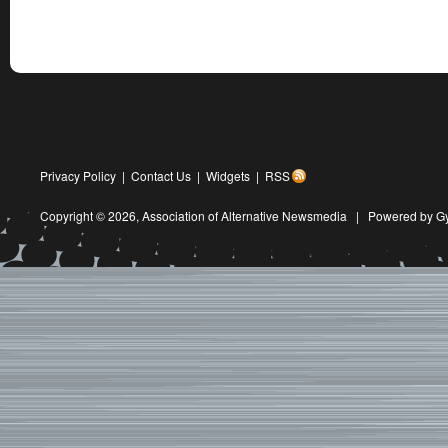
Privacy Policy
|
Contact Us
|
Widgets
|
RSS
Copyright © 2026,
Association of Alternative Newsmedia
|
Powered by G