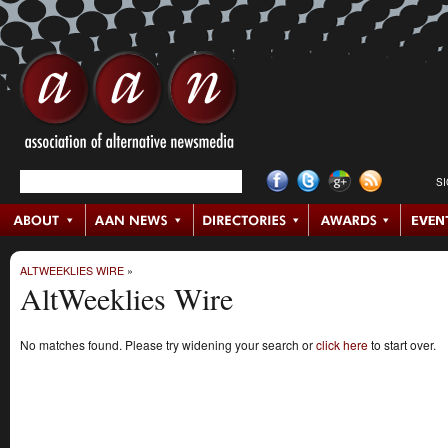
S
ALTWEEKLIES WIRE
»
AltWeeklies Wire
No matches found. Please try widening your search or
click here
to start over.