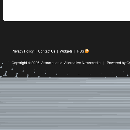
Privacy Policy
|
Contact Us
|
Widgets
|
RSS
Copyright © 2026,
Association of Alternative Newsmedia
|
Powered by G