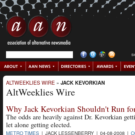
S
ALTWEEKLIES WIRE
»
JACK KEVORKIAN
AltWeeklies Wire
Why Jack Kevorkian Shouldn't Run for
The odds are heavily against Dr. Kevorkian getti
let alone getting elected.
METRO TIMES
| JACK LESSENBERRY | 04-08-2008 |
C