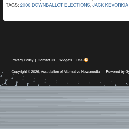
TAGS:
2008 DOWNBALLOT ELECTIONS
,
JACK KEVORKIA
Privacy Policy
|
Contact Us
|
Widgets
|
RSS
Copyright © 2026,
Association of Alternative Newsmedia
|
Powered by G