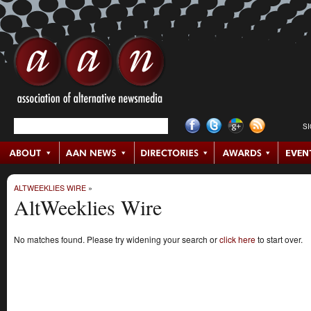
S
ALTWEEKLIES WIRE
»
AltWeeklies Wire
No matches found. Please try widening your search or
click here
to start over.