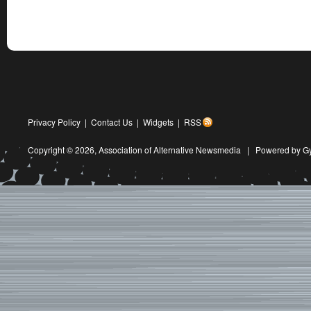
Privacy Policy
|
Contact Us
|
Widgets
|
RSS
Copyright © 2026,
Association of Alternative Newsmedia
|
Powered by G