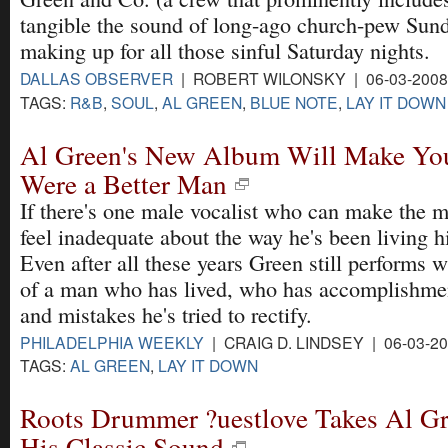
tangible the sound of long-ago church-pew Sun
making up for all those sinful Saturday nights.
DALLAS OBSERVER
| ROBERT WILONSKY | 06-03-200
TAGS:
R&B
,
SOUL
,
AL GREEN
,
BLUE NOTE
,
LAY IT DOWN
Al Green's New Album Will Make Yo
Were a Better Man
If there's one male vocalist who can make the 
feel inadequate about the way he's been living his
Even after all these years Green still performs wi
of a man who has lived, who has accomplishmen
and mistakes he's tried to rectify.
PHILADELPHIA WEEKLY
| CRAIG D. LINDSEY | 06-03-2
TAGS:
AL GREEN
,
LAY IT DOWN
Roots Drummer ?uestlove Takes Al Gr
His Classic Sound