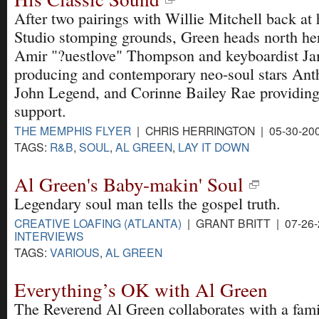
After two pairings with Willie Mitchell back at 
Studio stomping grounds, Green heads north her
Amir "?uestlove" Thompson and keyboardist Ja
producing and contemporary neo-soul stars Ant
John Legend, and Corinne Bailey Rae providing
support.
THE MEMPHIS FLYER
| CHRIS HERRINGTON | 05-30-20
TAGS:
R&B
,
SOUL
,
AL GREEN
,
LAY IT DOWN
Al Green's Baby-makin' Soul
Legendary soul man tells the gospel truth.
CREATIVE LOAFING (ATLANTA)
| GRANT BRITT | 07-26
INTERVIEWS
TAGS:
VARIOUS
,
AL GREEN
Everything’s OK with Al Green
The Reverend Al Green collaborates with a fami