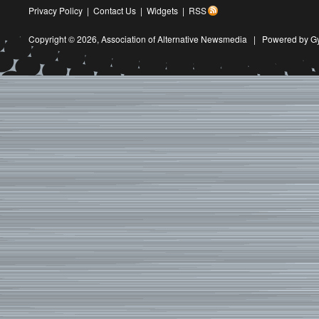
Privacy Policy
|
Contact Us
|
Widgets
|
RSS
Copyright © 2026,
Association of Alternative Newsmedia
|
Powered by G