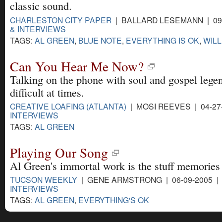
classic sound.
CHARLESTON CITY PAPER
| BALLARD LESEMANN | 09
& INTERVIEWS
TAGS:
AL GREEN
,
BLUE NOTE
,
EVERYTHING IS OK
,
WILL
Can You Hear Me Now?
Talking on the phone with soul and gospel lege
difficult at times.
CREATIVE LOAFING (ATLANTA)
| MOSI REEVES | 04-27
INTERVIEWS
TAGS:
AL GREEN
Playing Our Song
Al Green's immortal work is the stuff memories
TUCSON WEEKLY
| GENE ARMSTRONG | 06-09-2005 
INTERVIEWS
TAGS:
AL GREEN
,
EVERYTHING'S OK