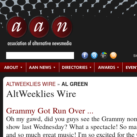
S
ALTWEEKLIES WIRE
»
AL GREEN
AltWeeklies Wire
Grammy Got Run Over ...
Oh my gawd, did you guys see the Grammy nom
show last Wednesday? What a spectacle! So man
and so much great music! I'm so excited for th