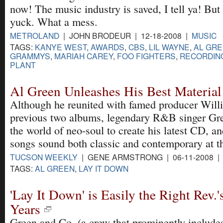
now! The music industry is saved, I tell ya! But 
yuck. What a mess.
METROLAND
| JOHN BRODEUR | 12-18-2008 |
MUSIC
TAGS:
KANYE WEST
,
AWARDS
,
CBS
,
LIL WAYNE
,
AL GR
GRAMMYS
,
MARIAH CAREY
,
FOO FIGHTERS
,
RECORDIN
PLANT
Al Green Unleashes His Best Material
Although he reunited with famed producer Willie
previous two albums, legendary R&B singer Gre
the world of neo-soul to create his latest CD, an
songs sound both classic and contemporary at t
TUCSON WEEKLY
| GENE ARMSTRONG | 06-11-2008 
TAGS:
AL GREEN
,
LAY IT DOWN
'Lay It Down' is Easily the Right Rev.'
Years
Green and Co. (a crew that prominently include