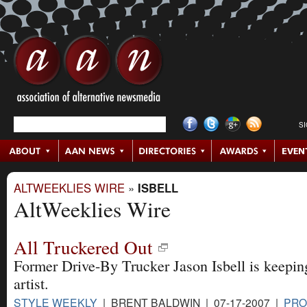
S
ALTWEEKLIES WIRE
»
ISBELL
AltWeeklies Wire
All Truckered Out
Former Drive-By Trucker Jason Isbell is keepin
artist.
STYLE WEEKLY
| BRENT BALDWIN | 07-17-2007 |
PRO