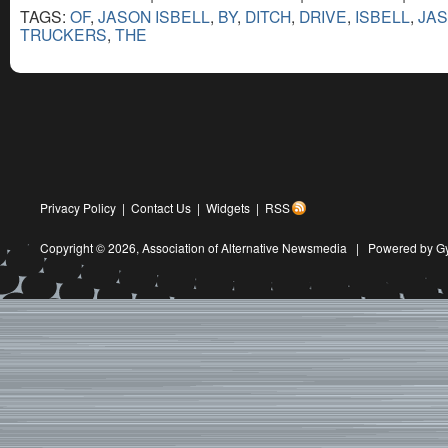
TAGS:
OF
,
JASON ISBELL
,
BY
,
DITCH
,
DRIVE
,
ISBELL
,
JA
TRUCKERS
,
THE
Privacy Policy
|
Contact Us
|
Widgets
|
RSS
Copyright © 2026,
Association of Alternative Newsmedia
|
Powered by G