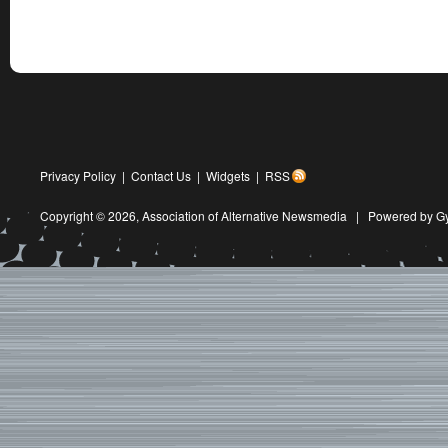
Privacy Policy
|
Contact Us
|
Widgets
|
RSS
Copyright © 2026,
Association of Alternative Newsmedia
|
Powered by G