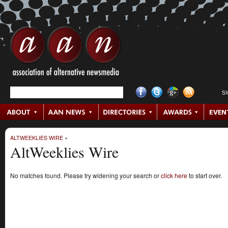
S
ALTWEEKLIES WIRE
»
AltWeeklies Wire
No matches found. Please try widening your search or
click here
to start over.