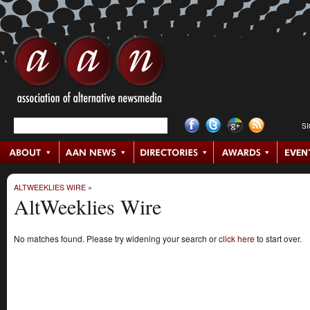
S
ALTWEEKLIES WIRE
»
AltWeeklies Wire
No matches found. Please try widening your search or
click here
to start over.