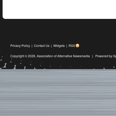
Privacy Policy
|
Contact Us
|
Widgets
|
RSS
Copyright © 2026,
Association of Alternative Newsmedia
|
Powered by G