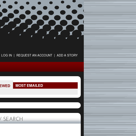
LOG IN
|
REQUEST AN ACCOUNT
|
ADD A STORY
MOST EMAILED
IEWED
 SEARCH