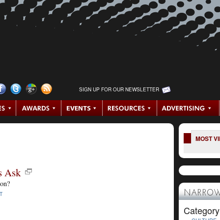
SIGN UP FOR OUR NEWSLETTER
MOST V
s Ask
ion?
NARROW
T
Category