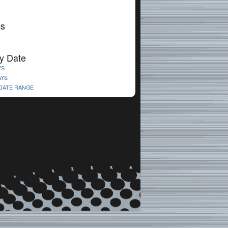
cs
y Date
YS
AYS
 DATE RANGE