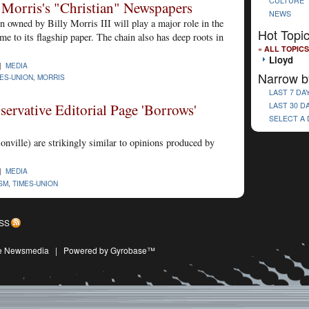
CULTURE
 Morris's "Christian" Newspapers
NEWS
 owned by Billy Morris III will play a major role in the
Hot Topi
ome to its flagship paper. The chain also has deep roots in
« ALL TOPICS
Lloyd
 |
MEDIA
Narrow b
ES-UNION
,
MORRIS
LAST 7 DA
ervative Editorial Page 'Borrows'
LAST 30 D
SELECT A
onville) are strikingly similar to opinions produced by
 |
MEDIA
SM
,
TIMES-UNION
SS
ive Newsmedia
|
Powered by Gyrobase™