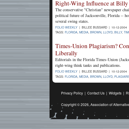
Right-Wing Influence at Billy
The conservative "Christian" newspaper chain
political future of Jacksonville, Florida -- h
several swing states.
FOLIO WEEKLY
| BILLEE BUSSARD | 10-12-2004
TAGS:
FLORIDA
,
MEDIA
,
BROWN
,
LLOYD
,
BILLY
,
TIM
Times-Union Plagiarism? Cons
Liberally
Editorials in the Florida Times-Union (Jacks
right-wing think tanks and publications.
FOLIO WEEKLY
| BILLEE BUSSARD | 10-12-2004
TAGS:
FLORIDA
,
MEDIA
,
BROWN
,
LLOYD
,
PLAGIARI
Privacy Policy
|
Contact Us
|
Widgets
|
R
Copyright © 2026,
Association of Alternat