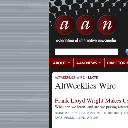
ALTWEEKLIES WIRE
»
LLOYD
AltWeeklies Wire
Frank Lloyd Wright Makes U
What can we learn, and are we paying attent
BOISE WEEKLY
| SARA BEITIA | 08-08-2006 |
AR
TAGS:
FRANK
,
LLOYD
,
WRIGHT