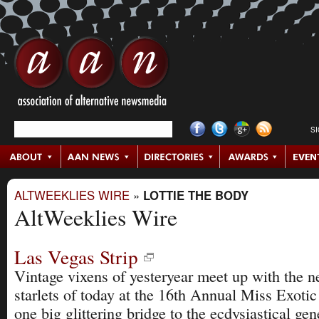
S
ALTWEEKLIES WIRE
»
LOTTIE THE BODY
AltWeeklies Wire
Las Vegas Strip
Vintage vixens of yesteryear meet up with the n
starlets of today at the 16th Annual Miss Exoti
one big glittering bridge to the ecdysiastical gen