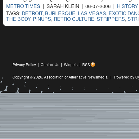
METRO TIMES
| SARAH KLEIN | 06-07-2006 |
HISTORY
TAGS:
DETROIT
,
BURLESQUE
,
LAS VEGAS
,
EXOTIC DAN
THE BODY
,
PINUPS
,
RETRO CULTURE
,
STRIPPERS
,
STR
Privacy Policy
|
Contact Us
|
Widgets
|
RSS
Copyright © 2026,
Association of Alternative Newsmedia
|
Powered by G