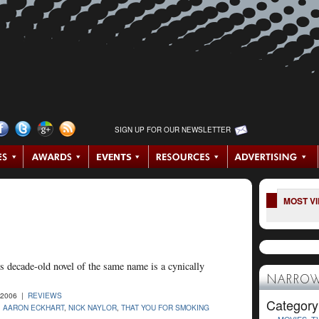
SIGN UP FOR OUR NEWSLETTER
MOST V
 decade-old novel of the same name is a cynically
NARROW
-2006 |
REVIEWS
Category
,
AARON ECKHART
,
NICK NAYLOR
,
THAT YOU FOR SMOKING