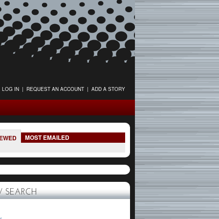
LOG IN
|
REQUEST AN ACCOUNT
|
ADD A STORY
MOST EMAILED
IEWED
 SEARCH