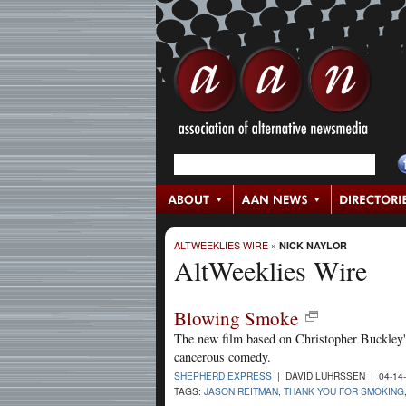
ALTWEEKLIES WIRE
»
NICK NAYLOR
AltWeeklies Wire
Blowing Smoke
The new film based on Christopher Buckley's
cancerous comedy.
SHEPHERD EXPRESS
| DAVID LUHRSSEN | 04-14
TAGS:
JASON REITMAN
,
THANK YOU FOR SMOKING