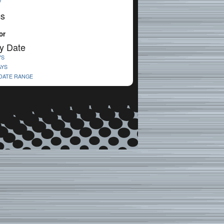
V
cs
or
y Date
YS
AYS
 DATE RANGE