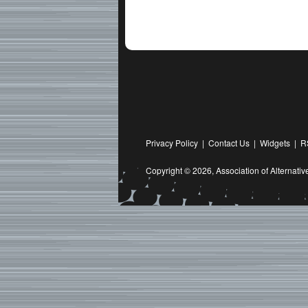
Privacy Policy
|
Contact Us
|
Widgets
|
R
Copyright © 2026,
Association of Alternat