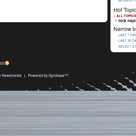
MOVIES+T
Hot Topi
« ALL TOPICS
nick nayl
Narrow b
LAST 7 DA
LAST 30 D
SELECT A
SS
ive Newsmedia
|
Powered by Gyrobase™