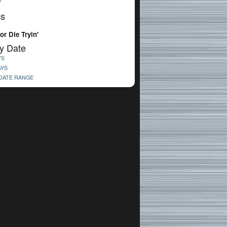
V
cs
or Die Tryin'
y Date
YS
AYS
 DATE RANGE