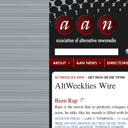
ALTWEEKLIES WIRE
»
GET RICH OR DIE TRYIN'
AltWeeklies Wire
Bum Rap
Rare is the movie that so perfectly critiques i
actor, he talks like his mouth is filled with f
HOUSTON PRESS
| LUKE Y. THOMPSON | 11-14-
TAGS:
HIP-HOP
,
RAPPER
,
GET RICH OR DIE TRYIN'
,
CURTIS 50 CENT JACKSON
,
TERRENCE HOWARD