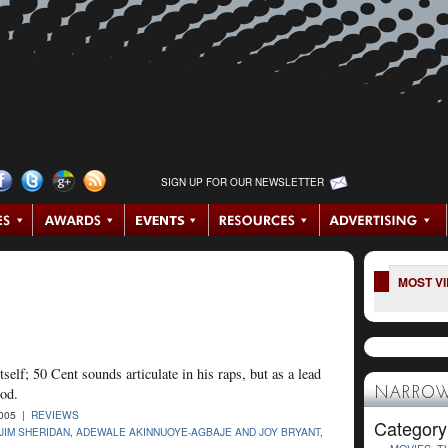
SIGN UP FOR OUR NEWSLETTER
MOST V
tself; 50 Cent sounds articulate in his raps, but as a lead
ood.
NARROW
2005 |
REVIEWS
Category
JIM SHERIDAN
,
ADEWALE AKINNUOYE-AGBAJE AND JOY BRYANT
,