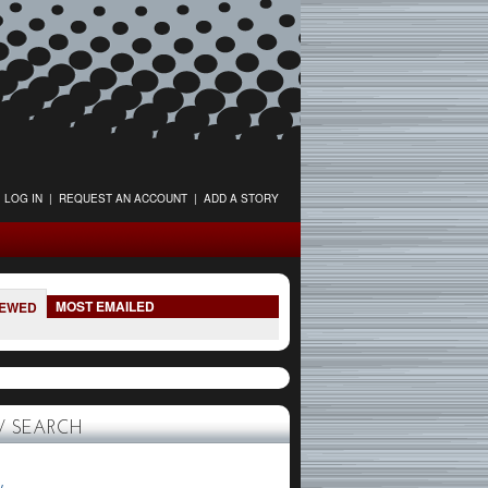
LOG IN
|
REQUEST AN ACCOUNT
|
ADD A STORY
MOST EMAILED
IEWED
 SEARCH