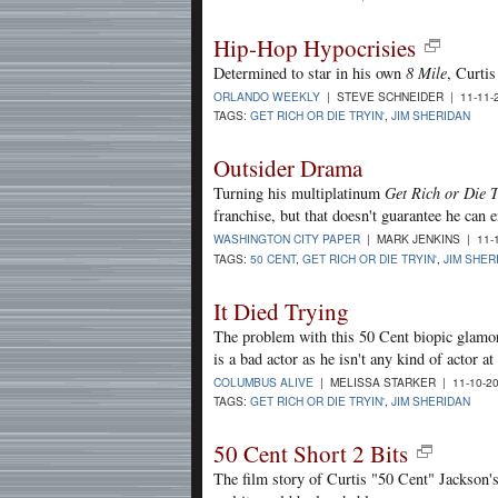
Hip-Hop Hypocrisies
Determined to star in his own
8 Mile
, Curtis
ORLANDO WEEKLY
| STEVE SCHNEIDER | 11-11-
TAGS:
GET RICH OR DIE TRYIN'
,
JIM SHERIDAN
Outsider Drama
Turning his multiplatinum
Get Rich or Die T
franchise, but that doesn't guarantee he can en
WASHINGTON CITY PAPER
| MARK JENKINS | 11-
TAGS:
50 CENT
,
GET RICH OR DIE TRYIN'
,
JIM SHER
It Died Trying
The problem with this 50 Cent biopic glamoriz
is a bad actor as he isn't any kind of actor at 
COLUMBUS ALIVE
| MELISSA STARKER | 11-10-2
TAGS:
GET RICH OR DIE TRYIN'
,
JIM SHERIDAN
50 Cent Short 2 Bits
The film story of Curtis "50 Cent" Jackson's 