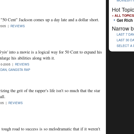
MOVIES+T
Hot Topi
« ALL TOPICS
 "50 Cent" Jackson comes up a day late and a dollar short.
Get Rich 
2005 |
REVIEWS
Narrow b
LAST 7 DA
LAST 30 D
SELECT A
ryin'
into a movie is a logical way for 50 Cent to expand his
large his abilities along with it.
10-2005 |
REVIEWS
IDAN
,
GANGSTA RAP
ing the grit of the rapper's life isn't so much that the star
all.
005 |
REVIEWS
tough road to success is so melodramatic that if it weren't