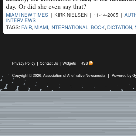
day. Or did she even say that?
MIAMI NEW TIMES
| KIRK NIELSEN | 11-14-2005 |
AUT
INTERVIEWS
TAGS:
FAIR
,
MIAMI
,
INTERNATIONAL
,
BOOK
,
DICTATION
,
Privacy Policy
|
Contact Us
|
Widgets
|
RSS
Copyright © 2026,
Association of Alternative Newsmedia
|
Powered by G