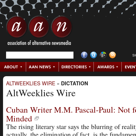
S
ALTWEEKLIES WIRE
»
DICTATION
AltWeeklies Wire
Cuban Writer M.M. Pascal-Paul: Not fo
Minded
The rising literary star says the blurring of realit
actually, the elimination of fact, is the fundamen