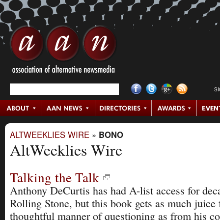
S
ALTWEEKLIES WIRE
»
BONO
AltWeeklies Wire
Talking the Talk
Anthony DeCurtis has had A-list access for deca
Rolling Stone, but this book gets as much juice 
thoughtful manner of questioning as from his c