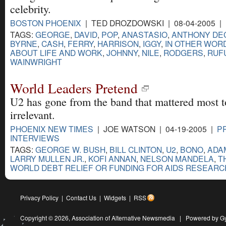
celebrity.
BOSTON PHOENIX
| TED DROZDOWSKI | 08-04-2005 |
TAGS:
GEORGE
,
DAVID
,
POP
,
ANASTASIO
,
ANTHONY DE
BYRNE
,
CASH
,
FERRY
,
HARRISON
,
IGGY
,
IN OTHER WORD
ABOUT LIFE AND WORK
,
JOHNNY
,
NILE
,
RODGERS
,
RUF
WAINWRIGHT
World Leaders Pretend
U2 has gone from the band that mattered most t
irrelevant.
PHOENIX NEW TIMES
| JOE WATSON | 04-19-2005 |
P
INTERVIEWS
TAGS:
GEORGE W. BUSH
,
BILL CLINTON
,
U2
,
BONO
,
ADA
LARRY MULLEN JR.
,
KOFI ANNAN
,
NELSON MANDELA
,
T
WORLD DEBT RELIEF OR FUNDING FOR AIDS RESEARC
Privacy Policy
|
Contact Us
|
Widgets
|
RSS
Copyright © 2026,
Association of Alternative Newsmedia
|
Powered by G