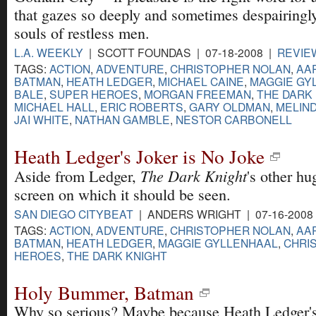
that gazes so deeply and sometimes despairingly
souls of restless men.
L.A. WEEKLY
| SCOTT FOUNDAS | 07-18-2008 |
REVIE
TAGS:
ACTION
,
ADVENTURE
,
CHRISTOPHER NOLAN
,
AA
BATMAN
,
HEATH LEDGER
,
MICHAEL CAINE
,
MAGGIE GY
BALE
,
SUPER HEROES
,
MORGAN FREEMAN
,
THE DARK 
MICHAEL HALL
,
ERIC ROBERTS
,
GARY OLDMAN
,
MELIN
JAI WHITE
,
NATHAN GAMBLE
,
NESTOR CARBONELL
Heath Ledger's Joker is No Joke
The Dark Knight
Aside from Ledger,
's other h
screen on which it should be seen.
SAN DIEGO CITYBEAT
| ANDERS WRIGHT | 07-16-2008
TAGS:
ACTION
,
ADVENTURE
,
CHRISTOPHER NOLAN
,
AA
BATMAN
,
HEATH LEDGER
,
MAGGIE GYLLENHAAL
,
CHRI
HEROES
,
THE DARK KNIGHT
Holy Bummer, Batman
Why so serious? Maybe because Heath Ledger's