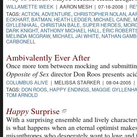
WILLAMETTE WEEK
| AARON MESH | 07-16-2008 |
RE
TAGS:
ACTION
,
ADVENTURE
,
CHRISTOPHER NOLAN
,
AA
ECKHART
,
BATMAN
,
HEATH LEDGER
,
MICHAEL CAINE
,
M
GYLLENHAAL
,
CHRISTIAN BALE
,
SUPER HEROES
,
MORG
DARK KNIGHT
,
ANTHONY MICHAEL HALL
,
ERIC ROBERT
MELINDA MCGRAW
,
MICHAEL JAI WHITE
,
NATHAN GAMB
CARBONELL
Ambivalently Ever After
Once more torn between mocking and submitting
Opposite of Sex
director Don Roos presents aci
COLUMBUS ALIVE
| MELISSA STARKER | 08-04-2005 
TAGS:
DON ROOS
,
HAPPY ENDINGS
,
MAGGIE GYLLENH
TOM ARNOLD
Happy
Surprise
With a surprising ensemble and lively character
is what happens when an eternal optimist make
misanthropes who desperately want to love and t