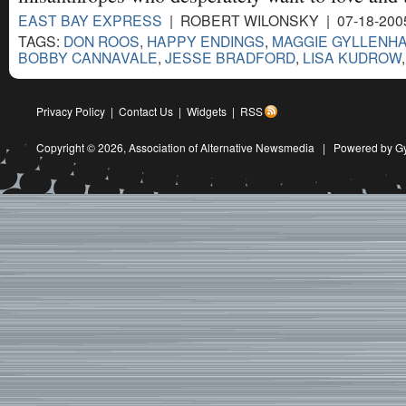
EAST BAY EXPRESS
| ROBERT WILONSKY | 07-18-200
TAGS:
DON ROOS
,
HAPPY ENDINGS
,
MAGGIE GYLLENH
BOBBY CANNAVALE
,
JESSE BRADFORD
,
LISA KUDROW
Privacy Policy
|
Contact Us
|
Widgets
|
RSS
Copyright © 2026,
Association of Alternative Newsmedia
|
Powered by G