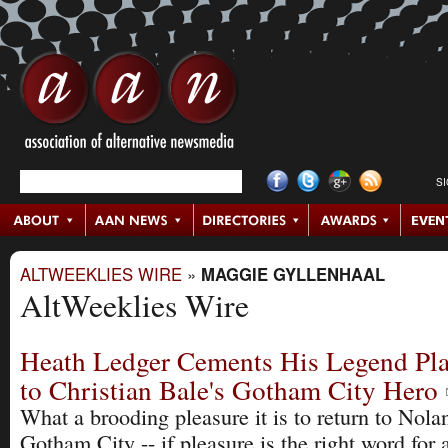
S
ALTWEEKLIES WIRE
»
MAGGIE GYLLENHAAL
AltWeeklies Wire
Heath Ledger Cements His Legend Pl
to Christian Bale's Gotham City Hero
What a brooding pleasure it is to return to Nolan
Gotham City -- if pleasure is the right word for