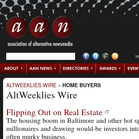
S
ALTWEEKLIES WIRE
»
HOME BUYERS
AltWeeklies Wire
Flipping Out on Real Estate
The housing boom in Baltimore and other hot sp
millionaires and drawing would-be investors in
often murky business.