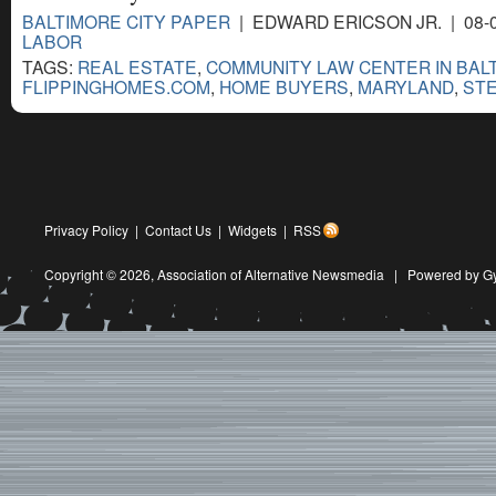
BALTIMORE CITY PAPER
| EDWARD ERICSON JR. | 08-
LABOR
TAGS:
REAL ESTATE
,
COMMUNITY LAW CENTER IN BAL
FLIPPINGHOMES.COM
,
HOME BUYERS
,
MARYLAND
,
ST
Privacy Policy
|
Contact Us
|
Widgets
|
RSS
Copyright © 2026,
Association of Alternative Newsmedia
|
Powered by G