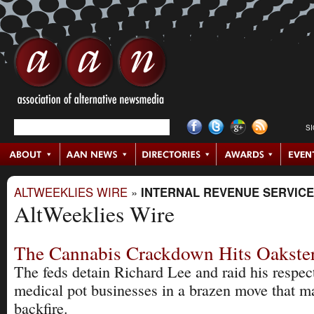
S
ALTWEEKLIES WIRE
»
INTERNAL REVENUE SERVICE
AltWeeklies Wire
The Cannabis Crackdown Hits Oakst
The feds detain Richard Lee and raid his respec
medical pot businesses in a brazen move that m
backfire.