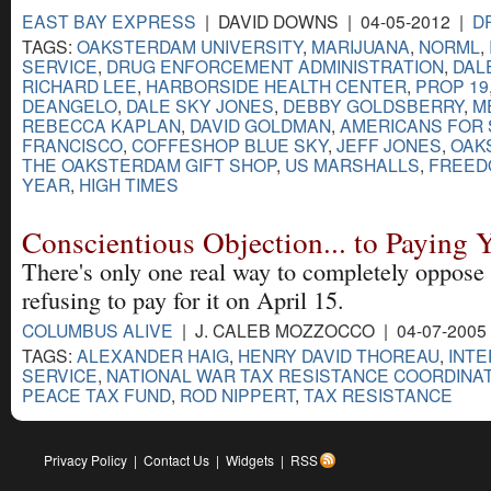
EAST BAY EXPRESS
| DAVID DOWNS | 04-05-2012 |
D
TAGS:
OAKSTERDAM UNIVERSITY
,
MARIJUANA
,
NORML
,
SERVICE
,
DRUG ENFORCEMENT ADMINISTRATION
,
DAL
RICHARD LEE
,
HARBORSIDE HEALTH CENTER
,
PROP 19
DEANGELO
,
DALE SKY JONES
,
DEBBY GOLDSBERRY
,
M
REBECCA KAPLAN
,
DAVID GOLDMAN
,
AMERICANS FOR 
FRANCISCO
,
COFFESHOP BLUE SKY
,
JEFF JONES
,
OAK
THE OAKSTERDAM GIFT SHOP
,
US MARSHALLS
,
FREED
YEAR
,
HIGH TIMES
Conscientious Objection... to Paying 
There's only one real way to completely oppose 
refusing to pay for it on April 15.
COLUMBUS ALIVE
| J. CALEB MOZZOCCO | 04-07-2005
TAGS:
ALEXANDER HAIG
,
HENRY DAVID THOREAU
,
INT
SERVICE
,
NATIONAL WAR TAX RESISTANCE COORDINA
PEACE TAX FUND
,
ROD NIPPERT
,
TAX RESISTANCE
Privacy Policy
|
Contact Us
|
Widgets
|
RSS