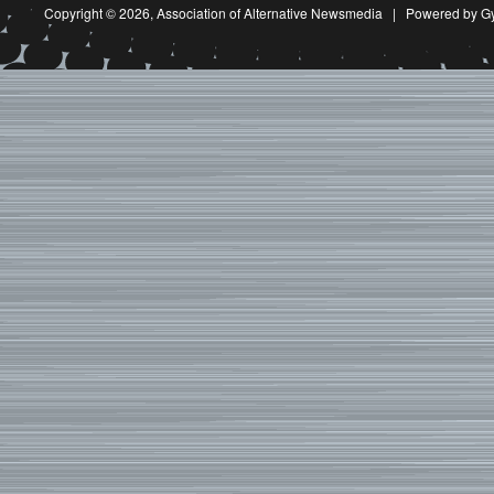
Copyright © 2026,
Association of Alternative Newsmedia
|
Powered by G