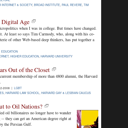
 INTERNET & SOCIETY
,
BROAD INSTITUTE
,
PAUL REVERE
,
TIM
e Digital Age
micropolitics when I was in college. But times have changed.
t. At least so says Tim Carmody, who, along with his co-
terie of other Web-based deep thinkers, has put together a
|
EDUCATION
ERNET
,
HIGHER EDUCATION
,
HARVARD UNIVERSITY
rs Out of the Closet
ts current membership of more than 4800 alumni, the Harvard
.
02-2008 |
LGBT
UES
,
HARVARD LAW SCHOOL
,
HARVARD GAY & LESBIAN CAUCUS
ut to Oil Nations?
ed oil billionaires no longer have to wander
 -- they can get an American degree right at
y the Persian Gulf.