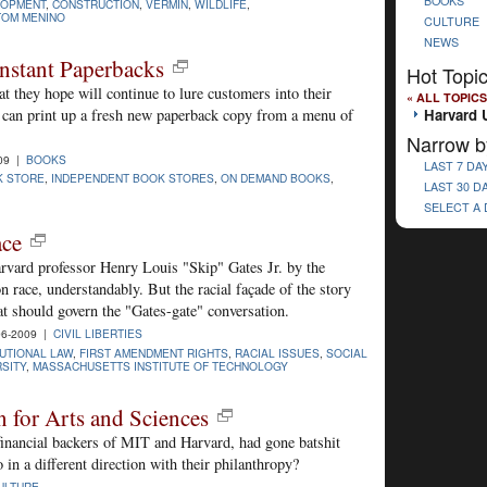
BOOKS
LOPMENT
,
CONSTRUCTION
,
VERMIN
,
WILDLIFE
,
TOM MENINO
CULTURE
NEWS
nstant Paperbacks
Hot Topi
t they hope will continue to lure customers into their
« ALL TOPICS
Harvard U
t can print up a fresh new paperback copy from a menu of
Narrow b
09 |
BOOKS
LAST 7 DA
K STORE
,
INDEPENDENT BOOK STORES
,
ON DEMAND BOOKS
,
LAST 30 D
SELECT A
ace
rvard professor Henry Louis "Skip" Gates Jr. by the
race, understandably. But the racial façade of the story
at should govern the "Gates-gate" conversation.
06-2009 |
CIVIL LIBERTIES
UTIONAL LAW
,
FIRST AMENDMENT RIGHTS
,
RACIAL ISSUES
,
SOCIAL
SITY
,
MASSACHUSETTS INSTITUTE OF TECHNOLOGY
for Arts and Sciences
inancial backers of MIT and Harvard, had gone batshit
 in a different direction with their philanthropy?
ULTURE