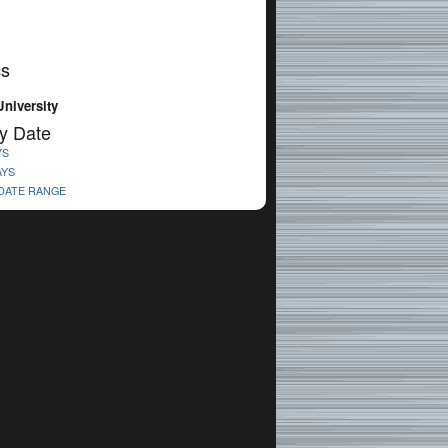
cs
niversity
y Date
YS
AYS
 DATE RANGE