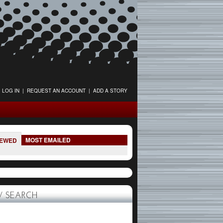
LOG IN
|
REQUEST AN ACCOUNT
|
ADD A STORY
MOST EMAILED
IEWED
 SEARCH