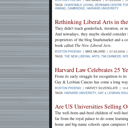
TAGS:
CHARITABLE GIVING
,
BERKMAN CENTRE FOR
HWANG
,
CAMBRIDGE
,
HARVARD UNIVERSITY
Rethinking Liberal Arts in th
They didn't teach genderfuck, iteration, or 
And nowadays, they maybe should consider i
proprietors of the blog Snarkmarket and a co
book called
The New Liberal Arts
.
BOSTON PHOENIX
| MIKE MILIARD | 07-23-2009 
TAGS:
THE NEW LIBERAL ARTS
,
TIM CARMODY
,
INT
Harvard Law Celebrates 25 Yea
From its early struggle for recognition to i
Gay & Lesbian Caucus has come a long way
BOSTON PHOENIX
| HARVEY SILVERGLATE | 10-
TAGS:
HARVARD UNIVERSITY
,
GAY & LESBIAN ISS
Are US Universities Selling O
The well-born-and-bred children of well-heel
far from the royal palace to do some learning
home and big-name schools open campuses b