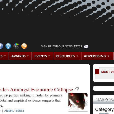
SIGN UP FOR OUR NEWSLETTER
MOST V
lodes Amongst Economic Collapse
 properties making it harder for planners
dotal and empirical evidence suggests that
NARROW
se.
Category
9 |
ANIMAL ISSUES