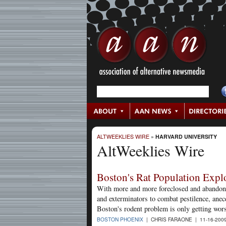
ALTWEEKLIES WIRE
»
HARVARD UNIVERSITY
AltWeeklies Wire
Boston's Rat Population Exp
With more and more foreclosed and abandoned
and exterminators to combat pestilence, anec
Boston's rodent problem is only getting wor
BOSTON PHOENIX
| CHRIS FARAONE | 11-16-200