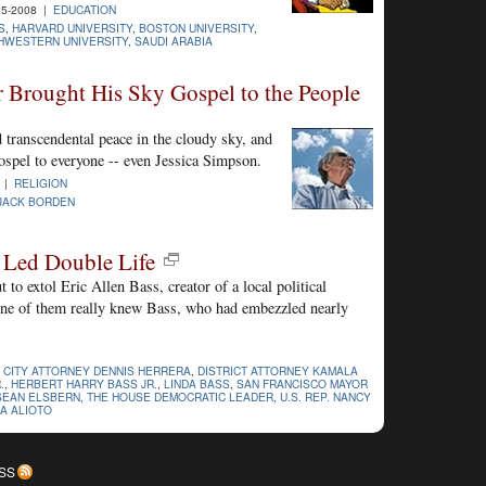
25-2008 |
EDUCATION
S
,
HARVARD UNIVERSITY
,
BOSTON UNIVERSITY
,
HWESTERN UNIVERSITY
,
SAUDI ARABIA
Brought His Sky Gospel to the People
transcendental peace in the cloudy sky, and
gospel to everyone -- even Jessica Simpson.
8 |
RELIGION
JACK BORDEN
 Led Double Life
t to extol Eric Allen Bass, creator of a local political
ne of them really knew Bass, who had embezzled nearly
,
CITY ATTORNEY DENNIS HERRERA
,
DISTRICT ATTORNEY KAMALA
.
,
HERBERT HARRY BASS JR.
,
LINDA BASS
,
SAN FRANCISCO MAYOR
SEAN ELSBERN
,
THE HOUSE DEMOCRATIC LEADER
,
U.S. REP. NANCY
A ALIOTO
SS