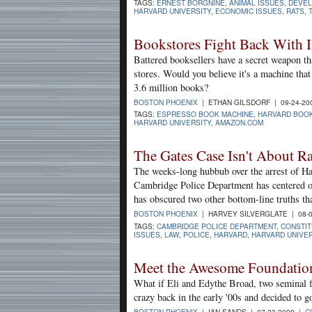
TAGS:
ERNEST BORGNINE
,
ANIMAL ISSUES
,
DEVE
HARVARD UNIVERSITY
,
ECONOMIC ISSUES
,
RATS
,
Bookstores Fight Back With I
Battered booksellers have a secret weapon tha
stores. Would you believe it's a machine tha
3.6 million books?
BOSTON PHOENIX
| ETHAN GILSDORF | 09-24-20
TAGS:
ESPRESSO BOOK MACHINE
,
HARVARD BOO
HARVARD UNIVERSITY
,
AMAZON.COM
The Gates Case Isn't About R
The weeks-long hubbub over the arrest of Ha
Cambridge Police Department has centered on 
has obscured two other bottom-line truths th
BOSTON PHOENIX
| HARVEY SILVERGLATE | 08-
TAGS:
CAMBRIDGE POLICE DEPARTMENT
,
CONSTIT
ISSUES
,
LAW
,
POLICE
,
HARVARD
,
HARVARD UNIVER
Meet the Awesome Foundation 
What if Eli and Edythe Broad, two seminal f
crazy back in the early '00s and decided to go
BOSTON PHOENIX
| IAN SANDS | 07-23-2009 |
C