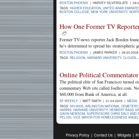
BOSTON PHOENIX
| HARVEY SILVERGLATE | 09-
TAGS:
HIGHER EDUCATION
,
UNITED ARAB EMIRATE
BOSTON COLLEGE
,
NEW YORK UNIVERSITY
,
NORT
How One Former TV Reporter 
Former TV-news reporter Jack Borden found 
he's determined to spread his stratospheric 
BOSTON PHOENIX
| JAMES PARKER | 08-20-200
TAGS:
RELIGION
,
HARVARD UNIVERSITY
,
CLOUDS
,
Online Political Commentator
The political elite of San Francisco turned ou
commentary Web site called Joefire.com. No
$60,000 from Bank of America, at all.
SF WEEKLY
| MATT SMITH | 01-04-2005 |
MEDIA
TAGS:
HIV/AIDS
,
ARLINGTON NATIONAL CEMETERY
HARRIS
,
HARVARD UNIVERSITY
,
HERBERT BASS SR
GAVIN NEWSOM
,
SUPERVISORS CHRIS DALY AND 
PELOSI
,
VICE MAYOR FOR HOMELESSNESS ANGEL
Privacy Policy
|
Contact Us
|
Widgets
|
R