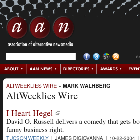
S
ALTWEEKLIES WIRE
»
MARK WALHBERG
AltWeeklies Wire
I Heart Hegel
David O. Russell delivers a comedy that gets b
funny business right.
TUCSON WEEKLY
| JAMES DIGIOVANNA | 10-22-2004 