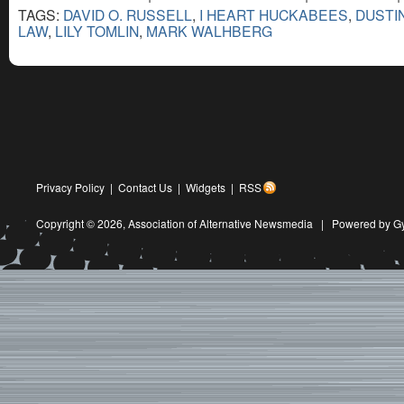
TAGS:
DAVID O. RUSSELL
,
I HEART HUCKABEES
,
DUSTI
LAW
,
LILY TOMLIN
,
MARK WALHBERG
Privacy Policy
|
Contact Us
|
Widgets
|
RSS
Copyright © 2026,
Association of Alternative Newsmedia
|
Powered by G