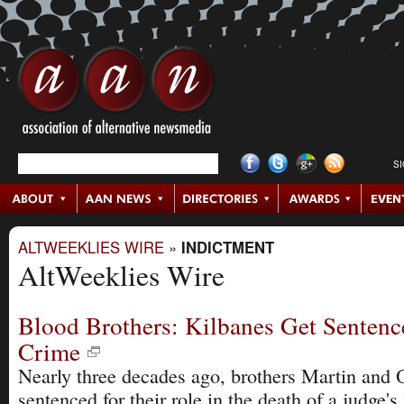
S
ALTWEEKLIES WIRE
»
INDICTMENT
AltWeeklies Wire
Blood Brothers: Kilbanes Get Sentenc
Crime
Nearly three decades ago, brothers Martin and
sentenced for their role in the death of a judge'