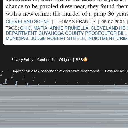
chance to be paroled drew near, they found the
with a new crime: the murder of a pimp 36 year
CLEVELAND SCENE
| THOMAS FRANCIS | 09-07-2004 
TAGS:
OHIO
,
MAFIA
,
ARNIE PRUNELLA
,
CLEVELAND HEI
DEPARTMENT
,
CUYAHOGA COUNTY PROSECUTOR BILL
MUNICIPAL JUDGE ROBERT STEELE
,
INDICTMENT
,
CRIM
Privacy Policy
|
Contact Us
|
Widgets
|
RSS
Copyright © 2026,
Association of Alternative Newsmedia
|
Powered by G